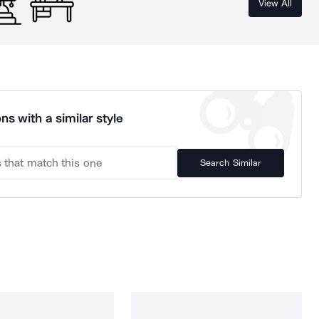
View All
ns with a similar style
Search Similar