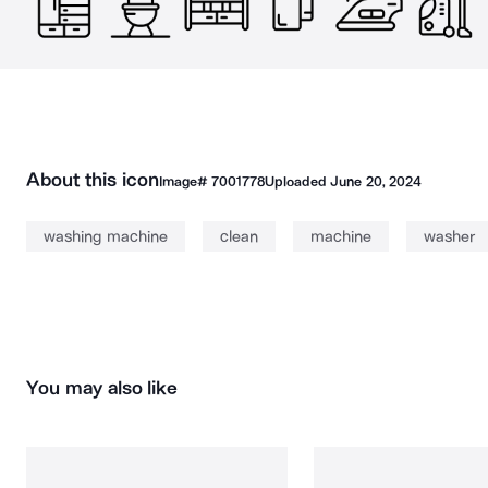
About this icon
Image#
7001778
Uploaded
June 20, 2024
washing machine
clean
machine
washer
You may also like