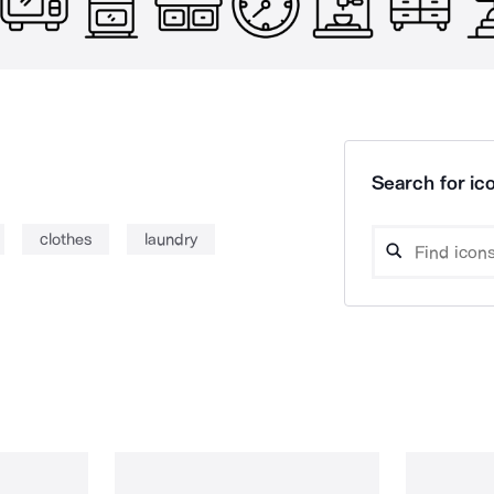
Search for ico
clothes
laundry