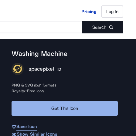
Pricing
Log In
Pricing
Log In
Search
Washing Machine
spacepixel
ID
PNG & SVG icon formats
Royalty-Free Icon
Get This Icon
Save Icon
Show Similar Icons