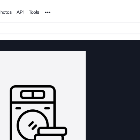
Noun Project
hotos
API
Tools