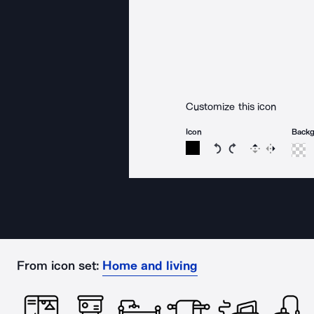
Customize this icon
Icon
Back
Rotate icon 15 degree
Rotate icon 15 de
Flip
Reverse
From icon set:
Home and living