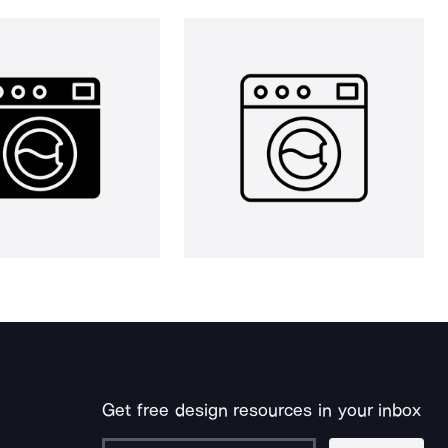
Get free design resources in your inbox