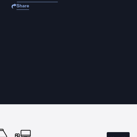
Share