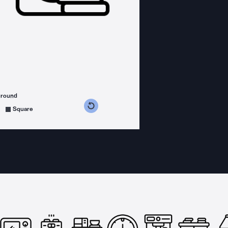
ground
s counterclockwise
grees clockwise
Square