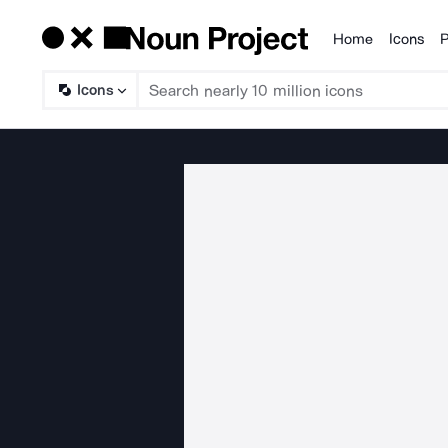
Home
Icons
P
Products
Icons