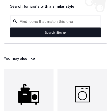
Search for icons with a similar style
Search Similar
You may also like