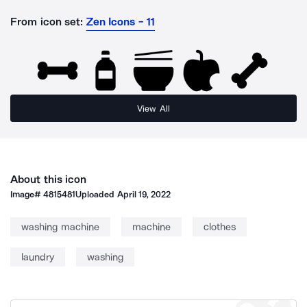
From icon set:
Zen Icons - 11
View All
About this icon
Image#
4815481
Uploaded
April 19, 2022
washing machine
machine
clothes
laundry
washing