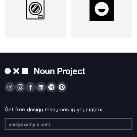
Get free design resources in your inbox