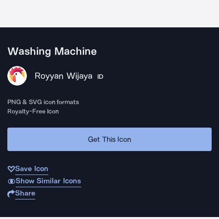
Washing Machine
Royyan Wijaya
ID
PNG & SVG icon formats
Royalty-Free Icon
Get This Icon
Save Icon
Show Similar Icons
Share