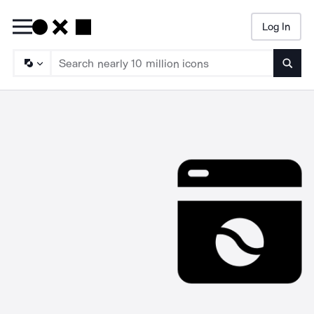
Log In
Searc