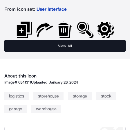
From icon set:
User Interface
View All
About this icon
Image#
6541311
Uploaded
January 28, 2024
logistics
storehouse
storage
stock
garage
warehouse