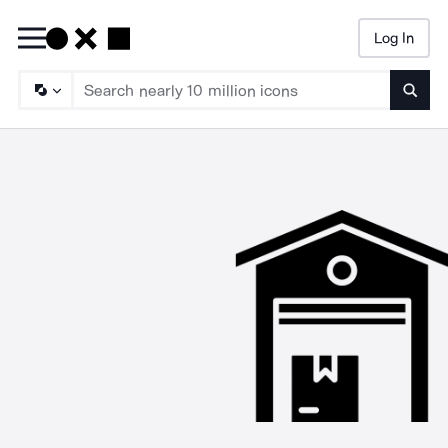
Log In
Searc