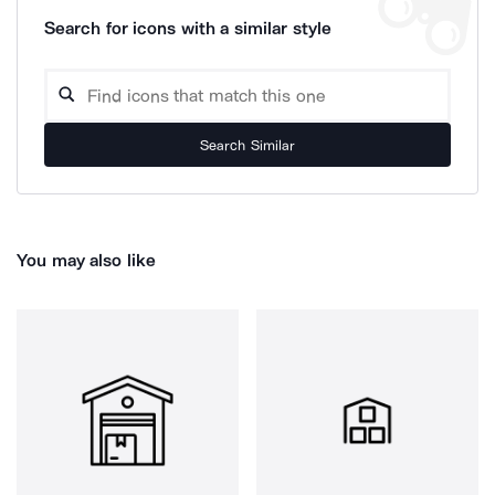
Search for icons with a similar style
Search Similar
You may also like