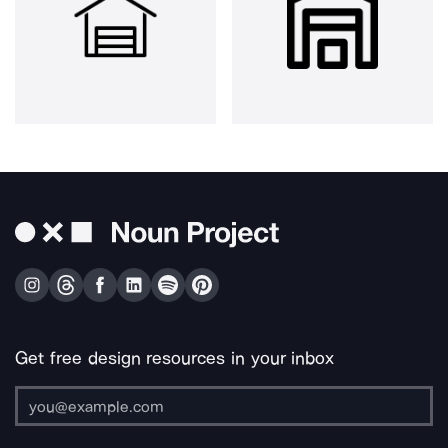
Get free design resources in your inbox