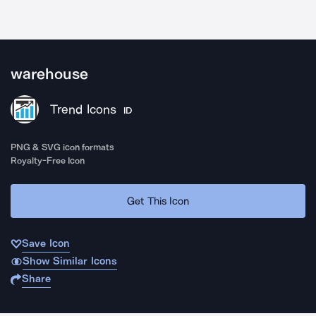
warehouse
Trend Icons
ID
PNG & SVG icon formats
Royalty-Free Icon
Get This Icon
Save Icon
Show Similar Icons
Share