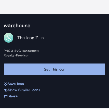
warehouse
The Icon Z
ID
PNG & SVG icon formats
Royalty-Free Icon
Get This Icon
Save Icon
Show Similar Icons
Share