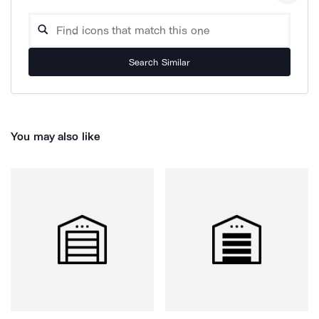
Search Similar
You may also like