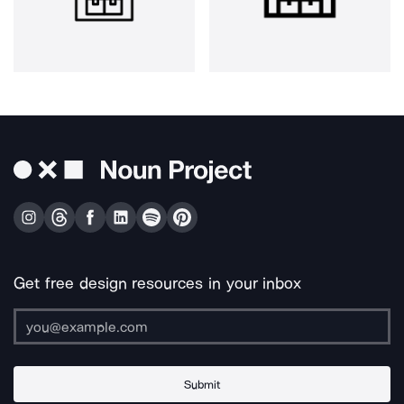
Get free design resources in your inbox
Submit