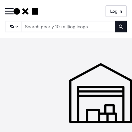
Log In
Searc