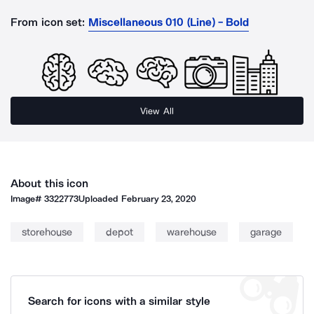
From icon set:
Miscellaneous 010 (Line) - Bold
View All
About this icon
Image#
3322773
Uploaded
February 23, 2020
storehouse
depot
warehouse
garage
Search for icons with a similar style