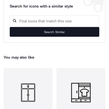
Search for icons with a similar style
Search Similar
You may also like