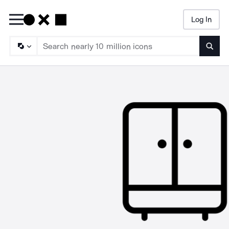
Log In
Searc