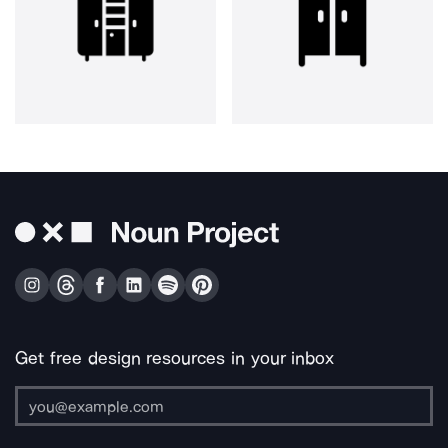
Get free design resources in your inbox