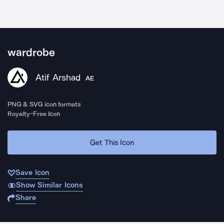
wardrobe
Atif Arshad
AE
PNG & SVG icon formats
Royalty-Free Icon
Get This Icon
Save Icon
Show Similar Icons
Share