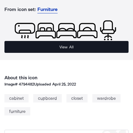
From icon set:
Furniture
View All
About this icon
Image#
4794482
Uploaded
April 25, 2022
cabinet
cupboard
closet
wardrobe
furniture