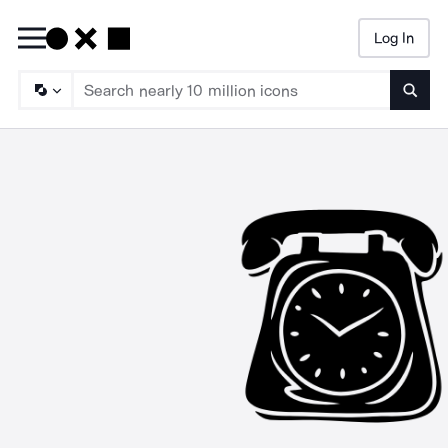
Log In
Searc