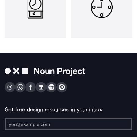
Get free design resources in your inbox