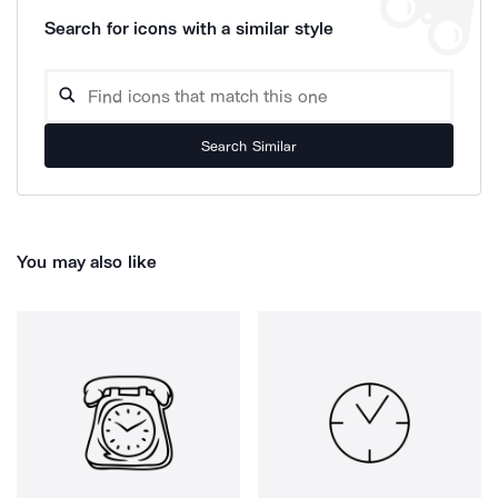
Search for icons with a similar style
Search Similar
You may also like