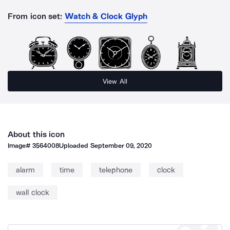
From icon set:
Watch & Clock Glyph
View All
About this icon
Image#
3564008
Uploaded
September 09, 2020
alarm
time
telephone
clock
wall clock