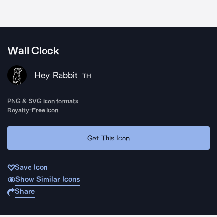
Wall Clock
Hey Rabbit
TH
PNG & SVG icon formats
Royalty-Free Icon
Get This Icon
Save Icon
Show Similar Icons
Share