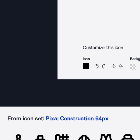
Customize this icon
Icon
Back
Rotate icon 15 degree
Rotate icon 15 de
Flip
Reverse
From icon set:
Pixa: Construction 64px