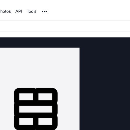
Noun Project
hotos
API
Tools