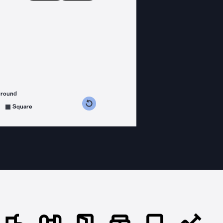
ground
s counterclockwise
grees clockwise
Square