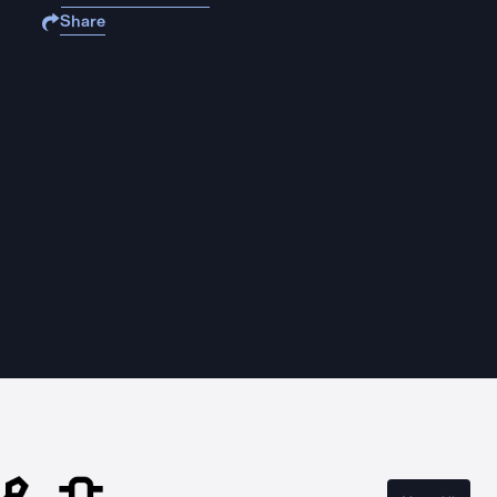
Share