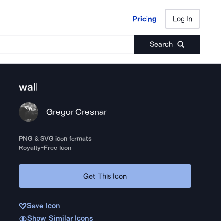
Pricing
Log In
Pricing
Log In
Search
wall
Gregor Cresnar
PNG & SVG icon formats
Royalty-Free Icon
Get This Icon
Save Icon
Show Similar Icons