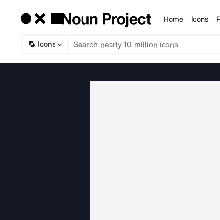
Home
Icons
P
Products
Icons