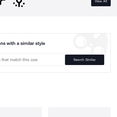
View All
ns with a similar style
Search Similar