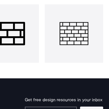
Get free design resources in your inbox