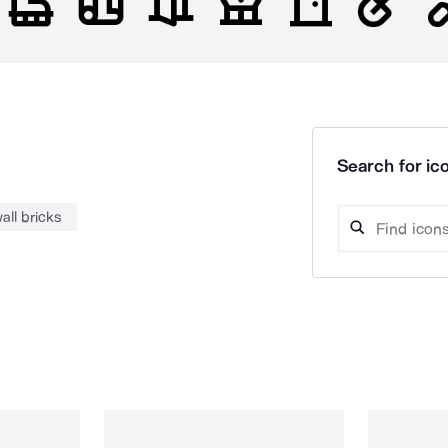
Search for ico
all bricks