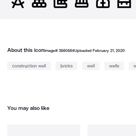
About this icon
Image#
3560564
Uploaded
February 21, 2020
construction wall
bricks
wall
walls
w
You may also like