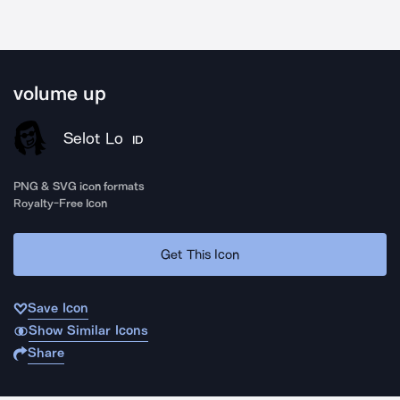
volume up
Selot Lo
ID
PNG & SVG icon formats
Royalty-Free Icon
Get This Icon
Save Icon
Show Similar Icons
Share