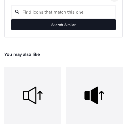
Search Similar
You may also like