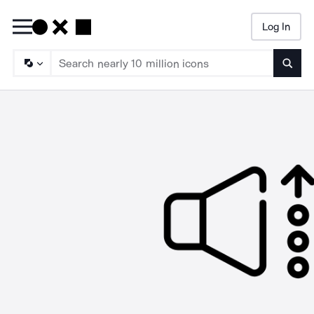
Log In
Searc