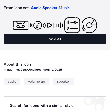
From icon set:
Audio Speaker Music
View All
About this icon
Image#
7832880
Uploaded
April 19, 2025
audio
volume up
speaker
Search for icons with a similar style