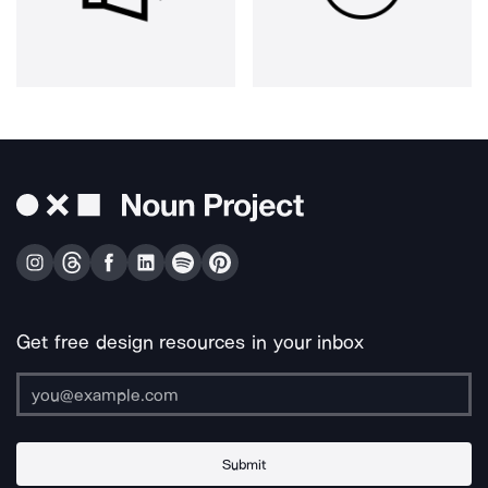
Get free design resources in your inbox
Submit