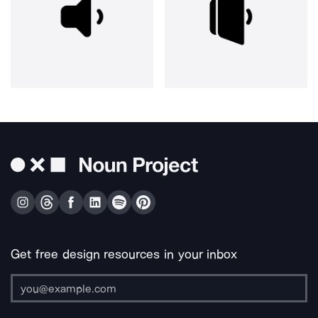
Get free design resources in your inbox