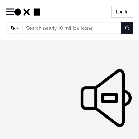
Log In
Searc