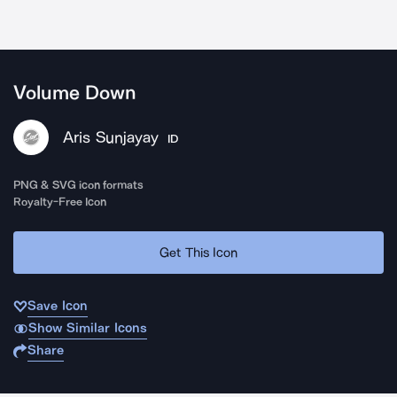
Volume Down
Aris Sunjayay
ID
PNG & SVG icon formats
Royalty-Free Icon
Get This Icon
Save Icon
Show Similar Icons
Share