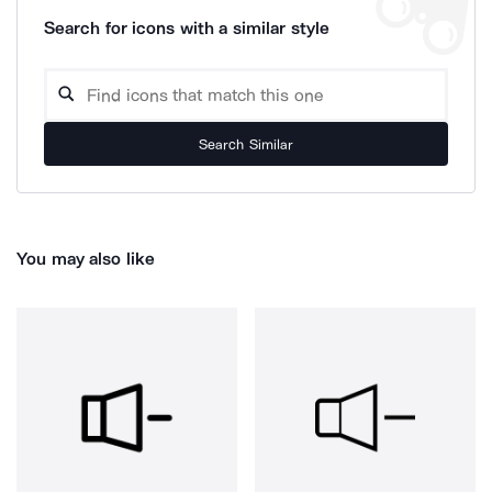
Search for icons with a similar style
Search Similar
You may also like