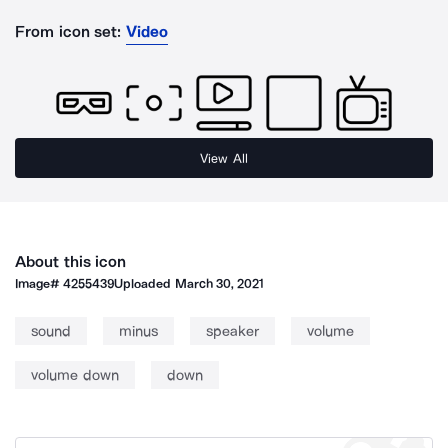
From icon set:
Video
View All
About this icon
Image#
4255439
Uploaded
March 30, 2021
sound
minus
speaker
volume
volume down
down