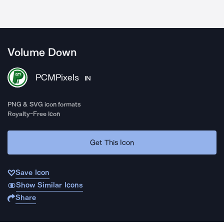
Volume Down
PCMPixels
IN
PNG & SVG icon formats
Royalty-Free Icon
Get This Icon
Save Icon
Show Similar Icons
Share