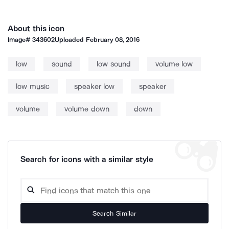
About this icon
Image#
343602
Uploaded
February 08, 2016
low
sound
low sound
volume low
low music
speaker low
speaker
volume
volume down
down
Search for icons with a similar style
Search Similar