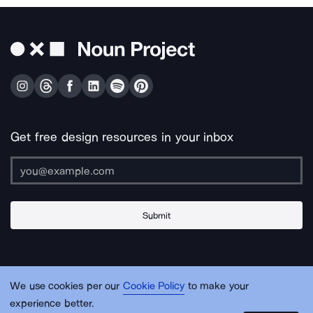
Get free design resources in your inbox
Submit
About Us
Contact Us
Support
Apps & Plugins
Jobs
Lingo
Legal
We use cookies per our
Cookie Policy
to make your
Sitemap
experience better.