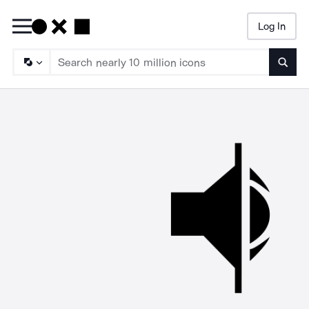
Log In
Searc