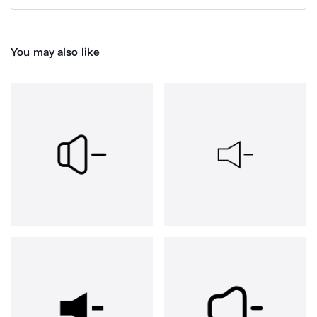
You may also like