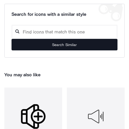
Search for icons with a similar style
Search Similar
You may also like