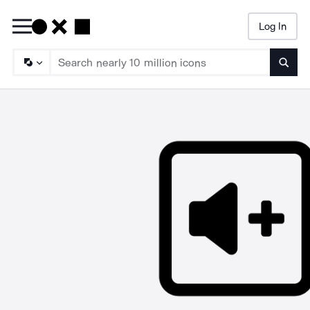
Log In
Searc