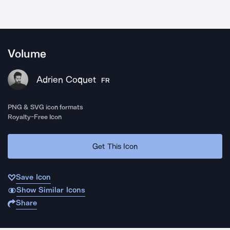
Volume
Adrien Coquet
FR
PNG & SVG icon formats
Royalty-Free Icon
Get This Icon
Save Icon
Show Similar Icons
Share