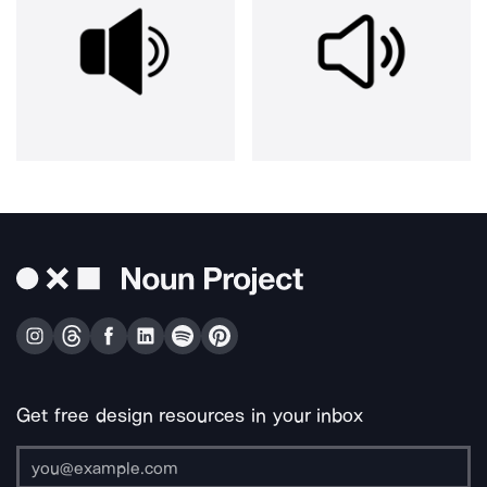
Get free design resources in your inbox