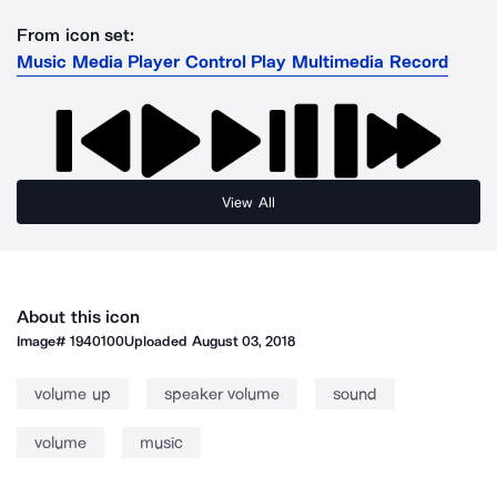
From icon set:
Music Media Player Control Play Multimedia Record
View All
About this icon
Image#
1940100
Uploaded
August 03, 2018
volume up
speaker volume
sound
volume
music