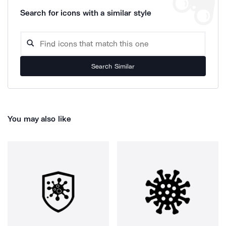
Search for icons with a similar style
Search Similar
You may also like