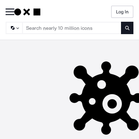
Log In
Searc