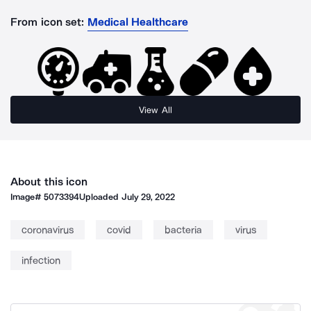
From icon set:
Medical Healthcare
View All
About this icon
Image#
5073394
Uploaded
July 29, 2022
coronavirus
covid
bacteria
virus
infection