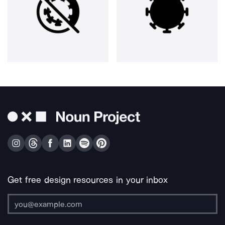
Get free design resources in your inbox