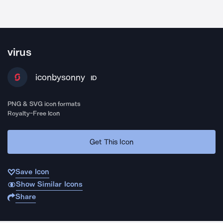
virus
iconbysonny
ID
PNG & SVG icon formats
Royalty-Free Icon
Get This Icon
Save Icon
Show Similar Icons
Share