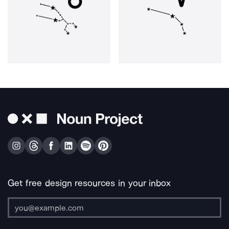
Get free design resources in your inbox