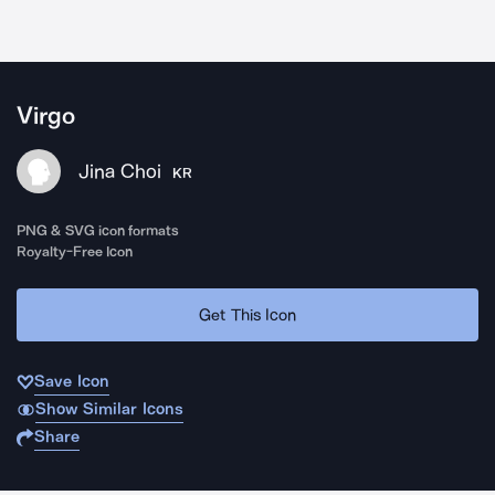
Virgo
Jina Choi
KR
PNG & SVG icon formats
Royalty-Free Icon
Get This Icon
Save Icon
Show Similar Icons
Share