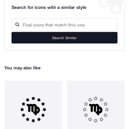
Search for icons with a similar style
Search Similar
You may also like