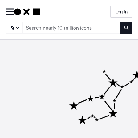
Log In
Searc