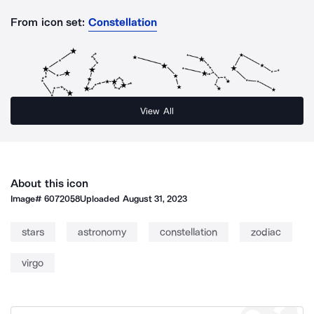
From icon set:
Constellation
View All
About this icon
Image#
6072058
Uploaded
August 31, 2023
stars
astronomy
constellation
zodiac
virgo