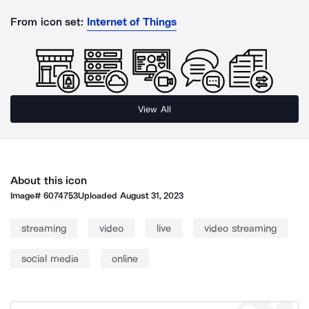
From icon set:
Internet of Things
View All
About this icon
Image#
6074753
Uploaded
August 31, 2023
streaming
video
live
video streaming
social media
online