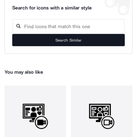
Search for icons with a similar style
Search Similar
You may also like