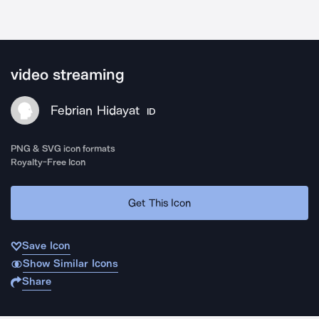
video streaming
Febrian Hidayat
ID
PNG & SVG icon formats
Royalty-Free Icon
Get This Icon
Save Icon
Show Similar Icons
Share