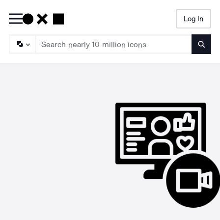
Log In
Searc