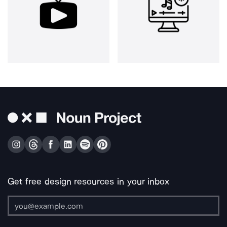
Get free design resources in your inbox