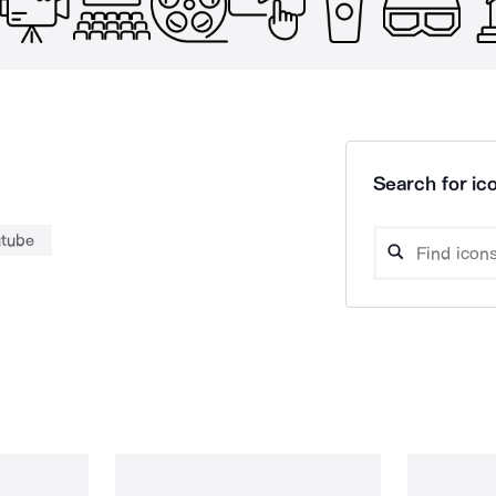
Search for ico
utube