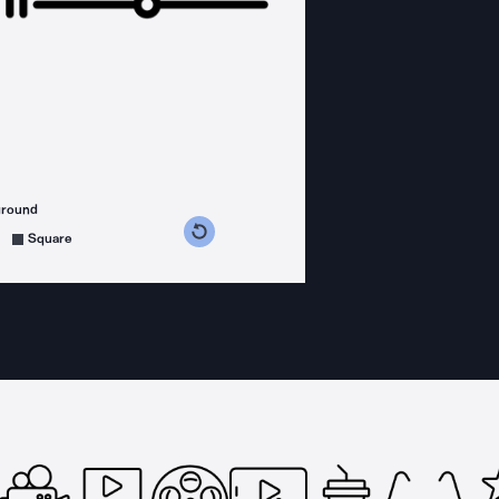
ground
s counterclockwise
grees clockwise
Square