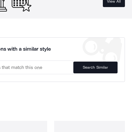
View All
ns with a similar style
Search Similar