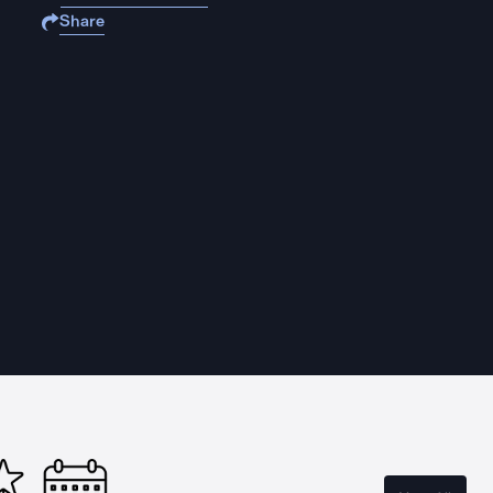
Share