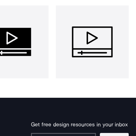
Get free design resources in your inbox