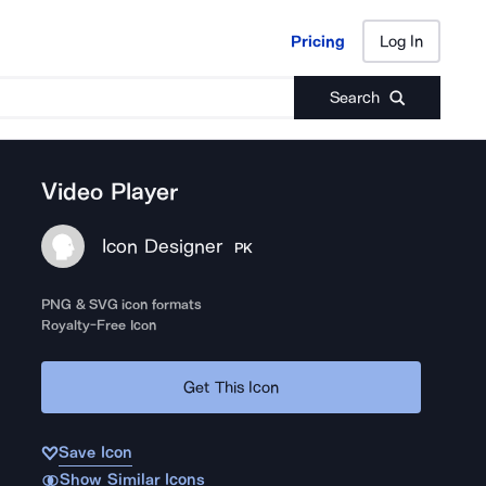
Pricing
Log In
Pricing
Log In
Search
Video Player
Icon Designer
PK
PNG & SVG icon formats
Royalty-Free Icon
Get This Icon
Save Icon
Show Similar Icons