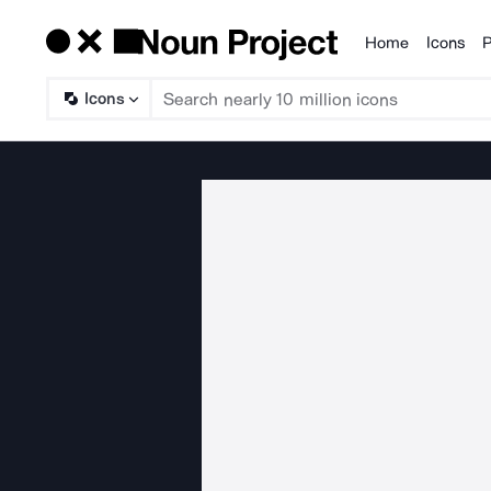
Home
Icons
P
Products
Icons