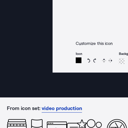
Customize this icon
Icon
Back
Rotate icon 15 degree
Rotate icon 15 de
Flip
Reverse
From icon set:
video production