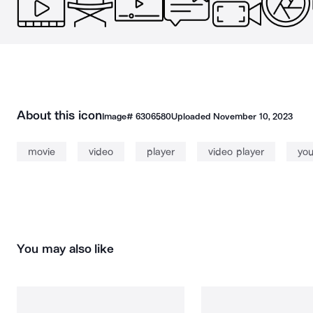
About this icon
Image#
6306580
Uploaded
November 10, 2023
movie
video
player
video player
yo
You may also like