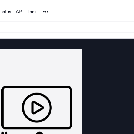
Noun Project
hotos
API
Tools