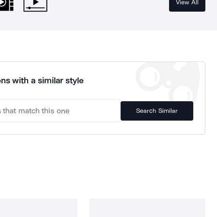
View All
ns with a similar style
Search Similar