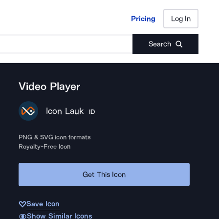
Pricing
Log In
Pricing
Log In
Search
Video Player
Icon Lauk
ID
PNG & SVG icon formats
Royalty-Free Icon
Get This Icon
Save Icon
Show Similar Icons