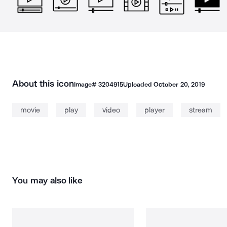
About this icon
Image#
3204915
Uploaded
October 20, 2019
movie
play
video
player
stream
You may also like