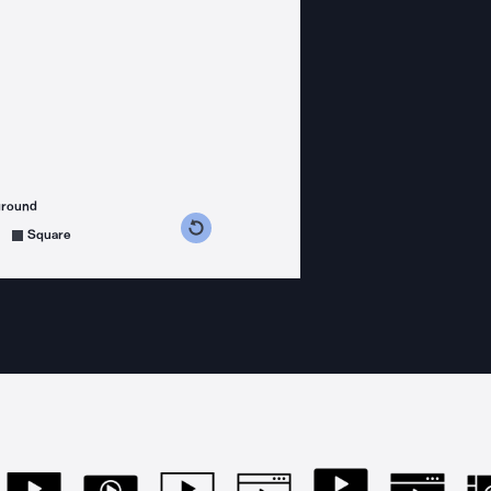
ground
s counterclockwise
grees clockwise
Square