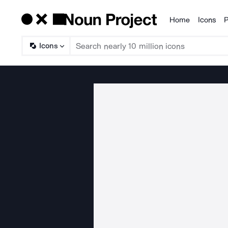
Home
Icons
P
Products
Icons