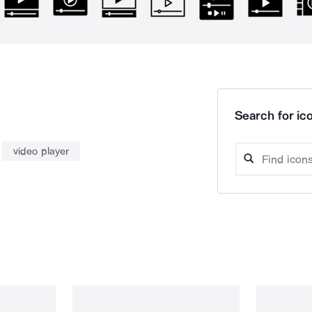
Search for ico
video player