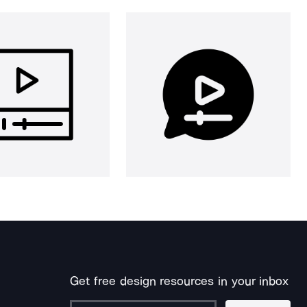
Get free design resources in your inbox