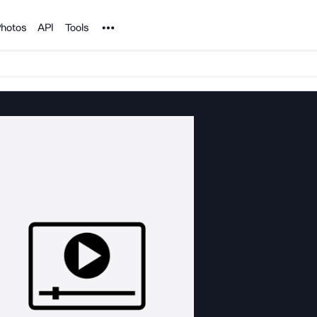
Noun Project
hotos
API
Tools