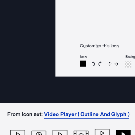
Customize this icon
Icon
Back
Rotate icon 15 degree
Rotate icon 15 de
Flip
Reverse
From icon set:
Video Player ( Outline And Glyph )