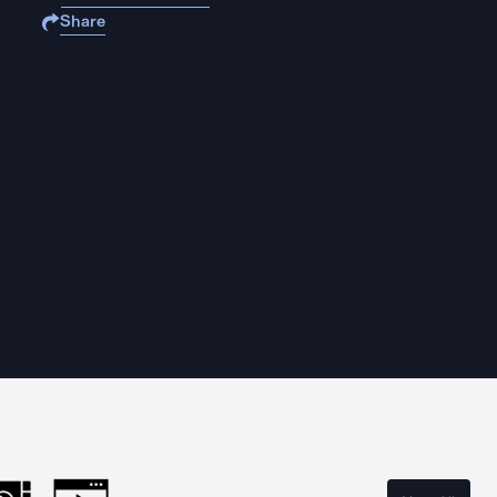
Share