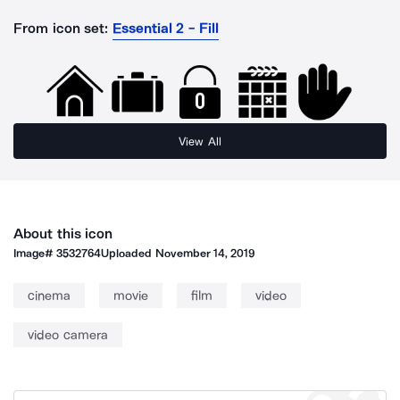
From icon set:
Essential 2 - Fill
View All
About this icon
Image#
3532764
Uploaded
November 14, 2019
cinema
movie
film
video
video camera