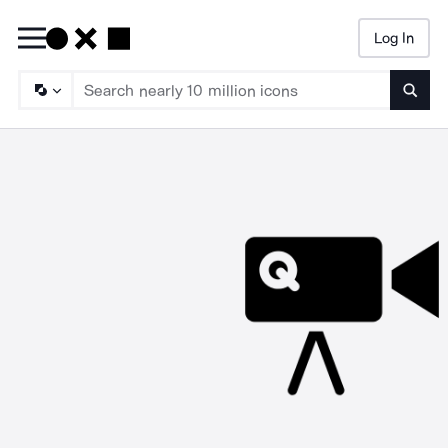
Log In
Searc