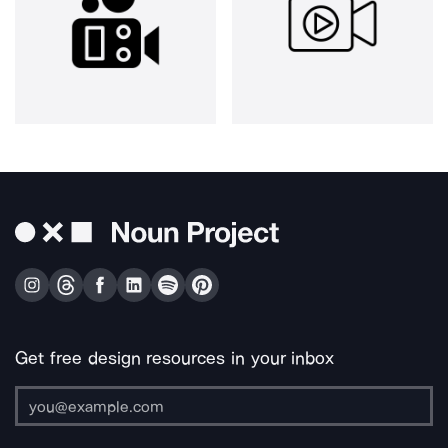
Get free design resources in your inbox