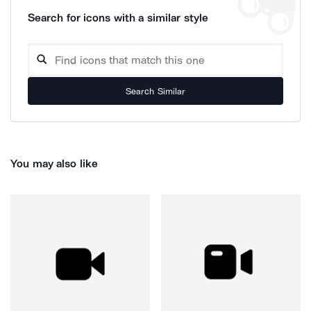
Search for icons with a similar style
Search Similar
You may also like