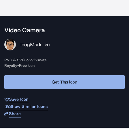
Video Camera
IconMark
PH
PNG & SVG icon formats
Royalty-Free Icon
Get This Icon
Save Icon
Show Similar Icons
Share