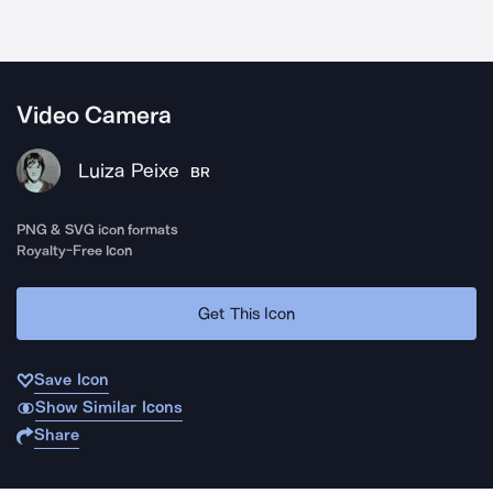
Video Camera
Luiza Peixe
BR
PNG & SVG icon formats
Royalty-Free Icon
Get This Icon
Save Icon
Show Similar Icons
Share