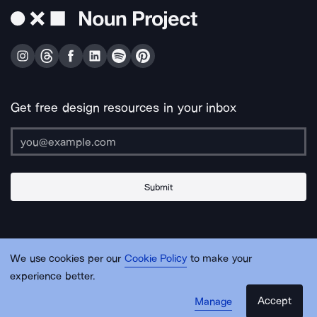
Get free design resources in your inbox
Submit
About Us
Contact Us
Support
Apps & Plugins
Jobs
Lingo
Legal
We use cookies per our
Cookie Policy
to make your
Sitemap
experience better.
Accept
Manage
© Noun Project Inc.