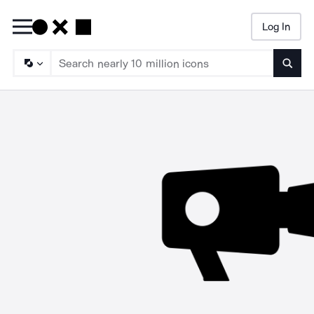
Log In
Searc