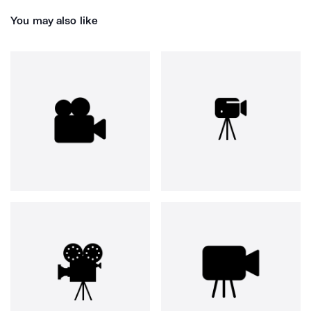
You may also like