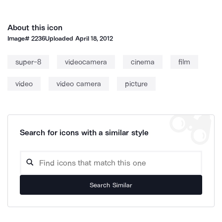
About this icon
Image#
2236
Uploaded
April 18, 2012
super-8
videocamera
cinema
film
video
video camera
picture
Search for icons with a similar style
Search Similar