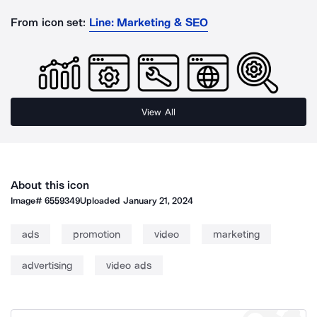
From icon set:
Line: Marketing & SEO
View All
About this icon
Image#
6559349
Uploaded
January 21, 2024
ads
promotion
video
marketing
advertising
video ads