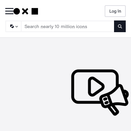
Log In
Searc