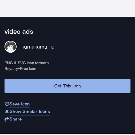
video ads
kumakamu
ID
PNG & SVG icon formats
Royalty-Free Icon
Get This Icon
Save Icon
Show Similar Icons
Share