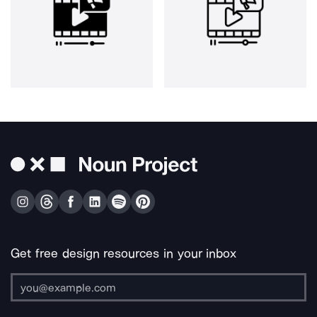
Get free design resources in your inbox