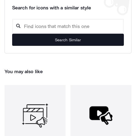
Search for icons with a similar style
Search Similar
You may also like