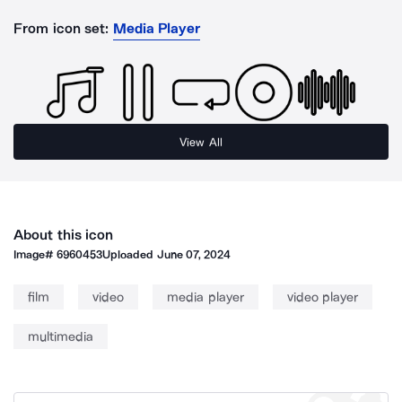
From icon set:
Media Player
View All
About this icon
Image#
6960453
Uploaded
June 07, 2024
film
video
media player
video player
multimedia