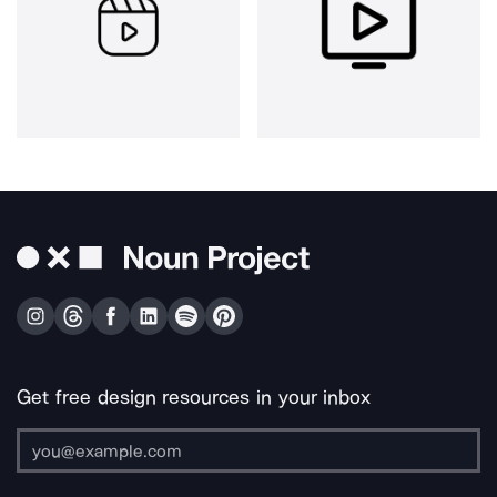
Get free design resources in your inbox