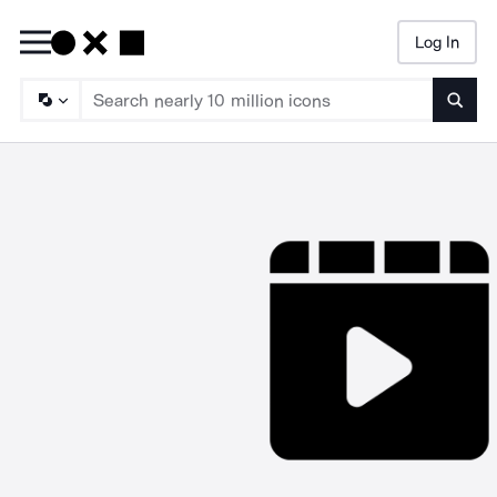
Log In
Searc