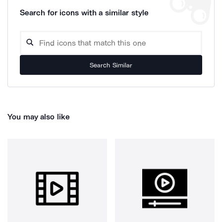
Search for icons with a similar style
Search Similar
You may also like