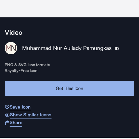
Video
Muhammad Nur Auliady Pamungkas
ID
PNG & SVG icon formats
Royalty-Free Icon
Get This Icon
Save Icon
Show Similar Icons
Share