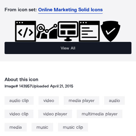
From icon set:
Online Marketing Solid Icons
View All
About this icon
Image#
143957
Uploaded
April 21, 2015
audio clip
video
media player
audio
video clip
video player
multimedia player
media
music
music clip