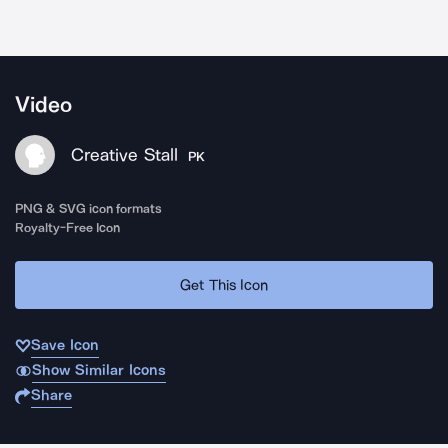
Video
Creative Stall
PK
PNG & SVG icon formats
Royalty-Free Icon
Get This Icon
Save Icon
Show Similar Icons
Share