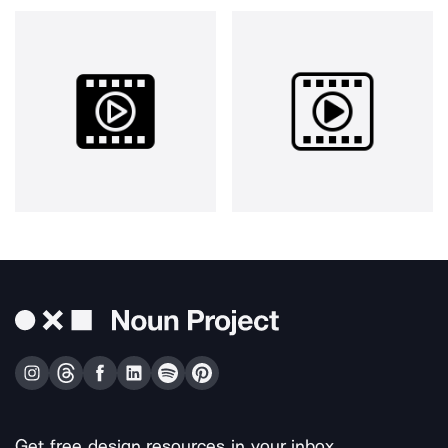
Get free design resources in your inbox