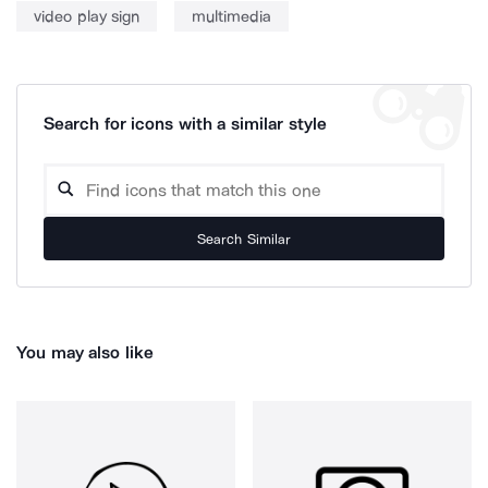
video play sign
multimedia
Search for icons with a similar style
Search Similar
You may also like