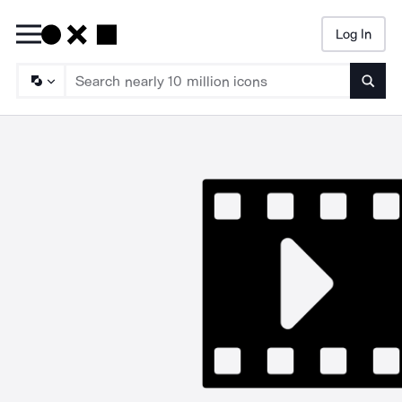
Log In
Searc