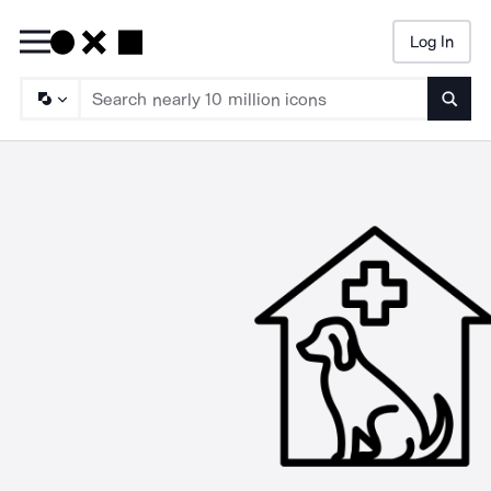
Log In
Searc