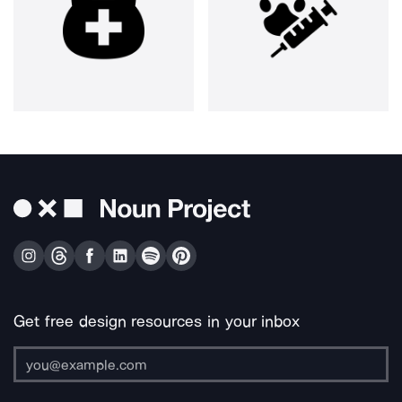
Get free design resources in your inbox