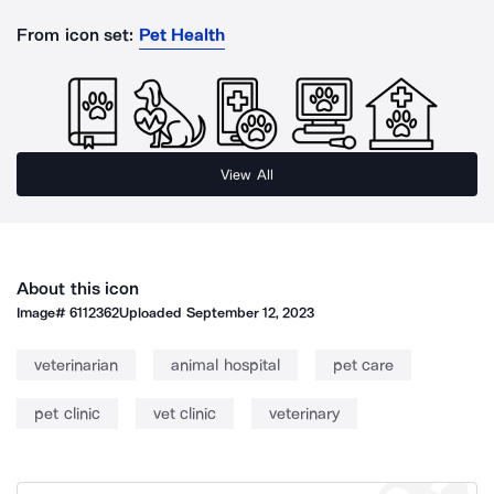
From icon set:
Pet Health
View All
About this icon
Image#
6112362
Uploaded
September 12, 2023
veterinarian
animal hospital
pet care
pet clinic
vet clinic
veterinary