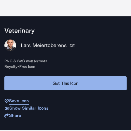
Veterinary
Lars Meiertoberens
DE
PNG & SVG icon formats
Royalty-Free Icon
Get This Icon
Save Icon
Show Similar Icons
Share