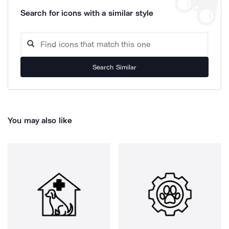
Search for icons with a similar style
Search Similar
You may also like