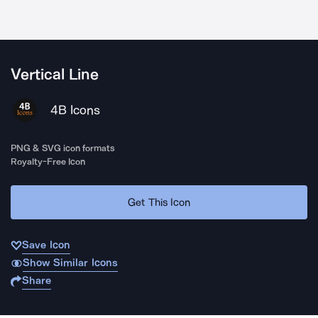
Vertical Line
4B Icons
PNG & SVG icon formats
Royalty-Free Icon
Get This Icon
Save Icon
Show Similar Icons
Share