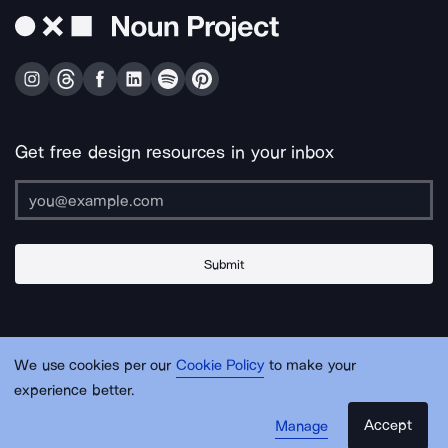
Get free design resources in your inbox
Submit
About Us
Contact Us
Support
Apps & Plugins
Jobs
Lingo
Legal
We use cookies per our
Cookie Policy
to make your
Sitemap
experience better.
Accept
Manage
© Noun Project Inc.