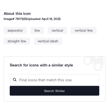
About this icon
Image#
7817925
Uploaded
April 18, 2025
separator
line
vertical
vertical line
straight line
vertical slash
Search for icons with a similar style
Search Similar