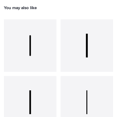
You may also like