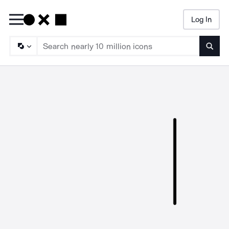
Log In
Searc