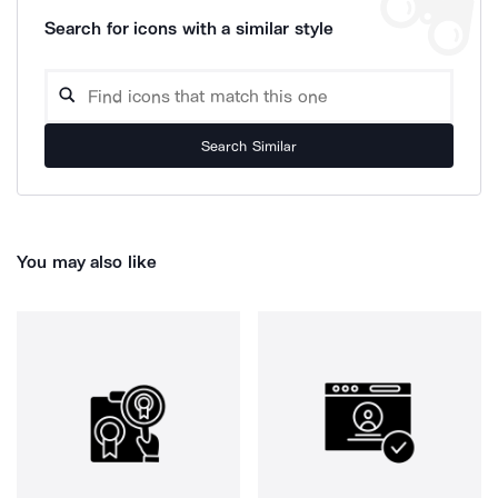
Search for icons with a similar style
Search Similar
You may also like