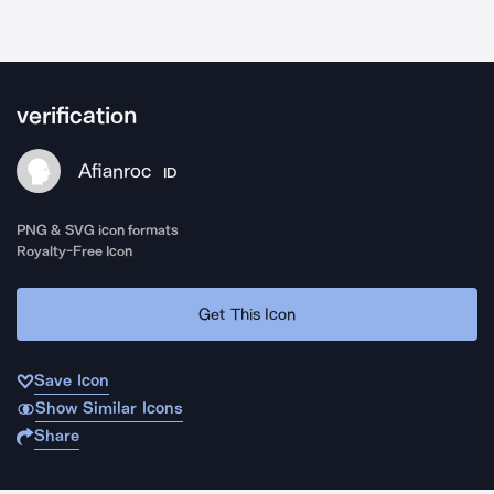
verification
Afianroc
ID
PNG & SVG icon formats
Royalty-Free Icon
Get This Icon
Save Icon
Show Similar Icons
Share