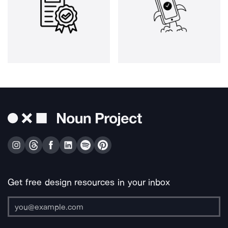
Get free design resources in your inbox