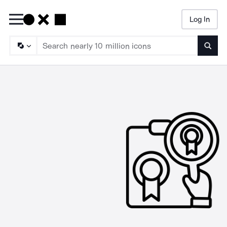
Log In
Searc