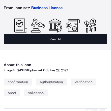
From icon set:
Business License
View All
About this icon
Image#
6243401
Uploaded
October 22, 2023
confirmation
authentication
verification
proof
validation