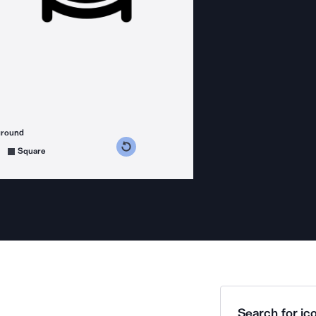
ground
s counterclockwise
grees clockwise
Square
Search for ico