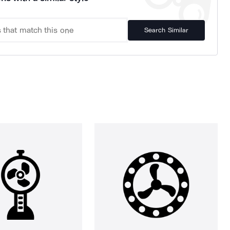
Search Similar