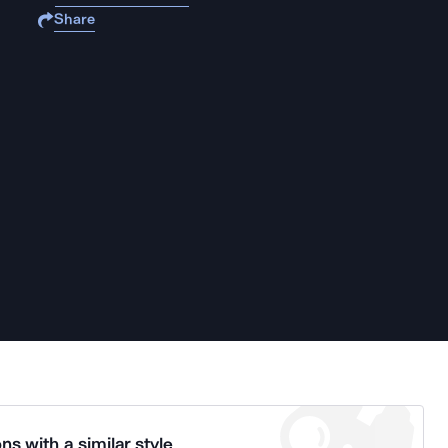
Share
ns with a similar style