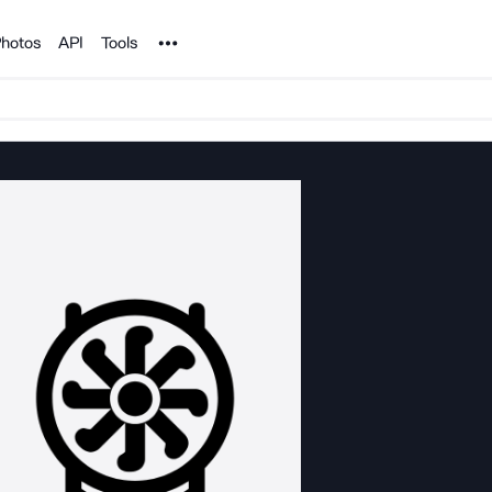
Noun Project
hotos
API
Tools