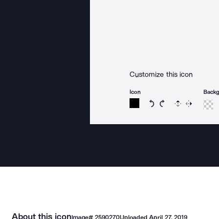
Customize this icon
Icon
Back
Rotate icon 15 degree
Rotate icon 15 de
Flip
Reverse
About this icon
Image#
2590270
Uploaded
April 27, 2019