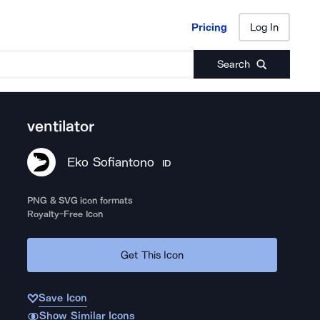
Pricing
Log In
Pricing
Log In
Search
ventilator
Eko Sofiantono
ID
PNG & SVG icon formats
Royalty-Free Icon
Get This Icon
Save Icon
Show Similar Icons