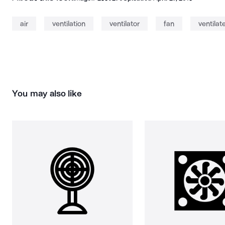
air
ventilation
ventilator
fan
ventilat
You may also like