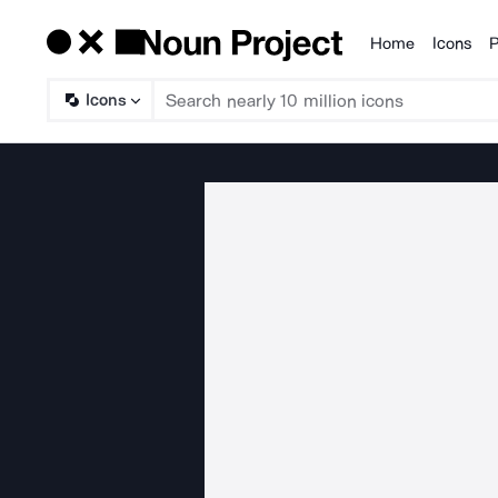
Home
Icons
P
Products
Icons