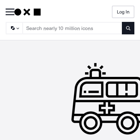
Log In
Searc