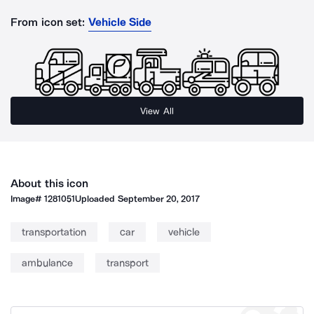
From icon set:
Vehicle Side
View All
About this icon
Image#
1281051
Uploaded
September 20, 2017
transportation
car
vehicle
ambulance
transport