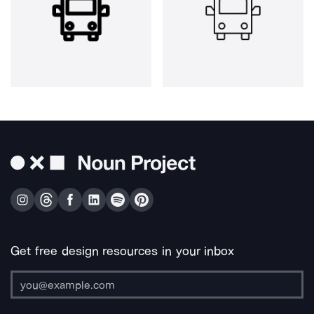
Get free design resources in your inbox