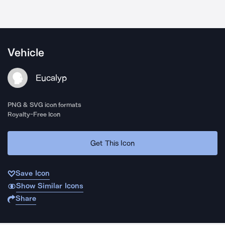
Vehicle
Eucalyp
PNG & SVG icon formats
Royalty-Free Icon
Get This Icon
Save Icon
Show Similar Icons
Share