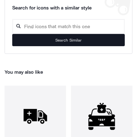
Search for icons with a similar style
Search Similar
You may also like