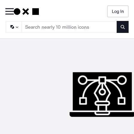
Log In
Searc