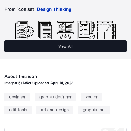
From icon set:
Design Thinking
View All
About this icon
Image#
5713580
Uploaded
April 14, 2023
designer
graphic designer
vector
edit tools
art and design
graphic tool