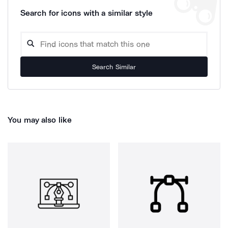
Search for icons with a similar style
Search Similar
You may also like