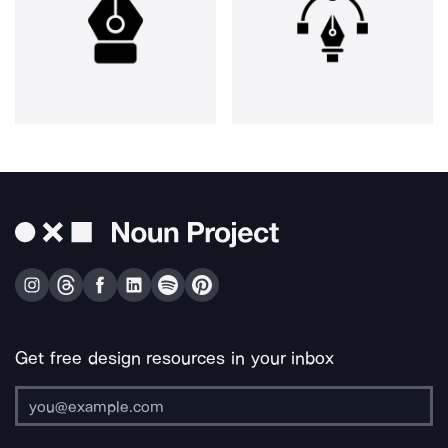
Get free design resources in your inbox