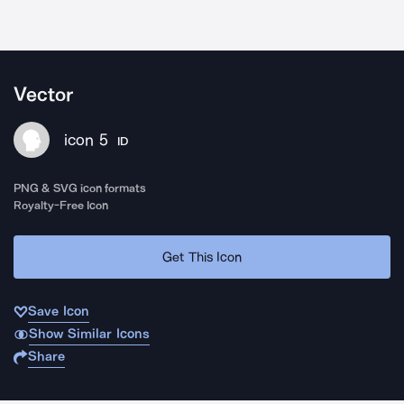
Vector
icon 5
ID
PNG & SVG icon formats
Royalty-Free Icon
Get This Icon
Save Icon
Show Similar Icons
Share