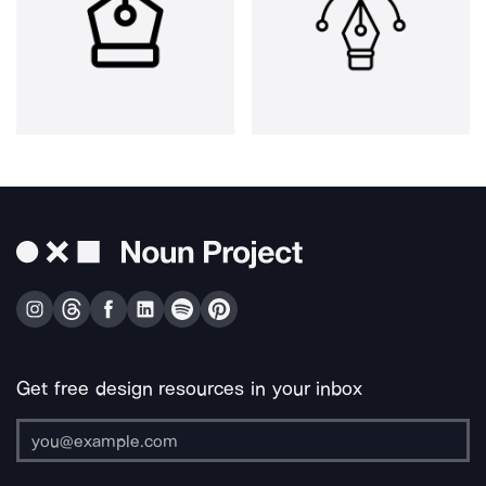
Get free design resources in your inbox