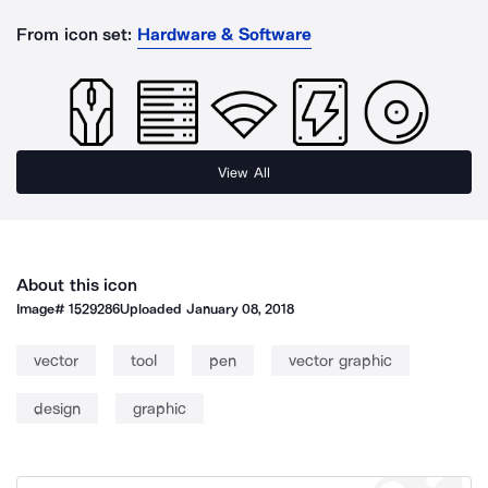
From icon set:
Hardware & Software
View All
About this icon
Image#
1529286
Uploaded
January 08, 2018
vector
tool
pen
vector graphic
design
graphic