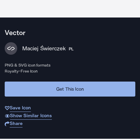
Vector
Maciej Świerczek
PL
PNG & SVG icon formats
Royalty-Free Icon
Get This Icon
Save Icon
Show Similar Icons
Share