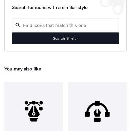
Search for icons with a similar style
Search Similar
You may also like