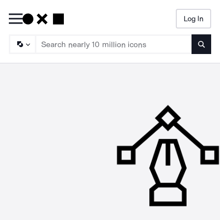
Log In
Searc