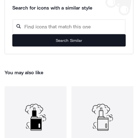
Search for icons with a similar style
Search Similar
You may also like