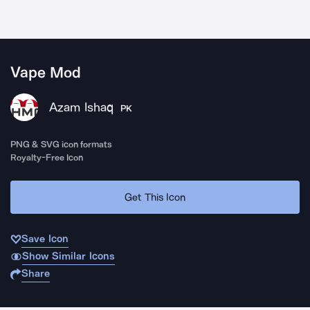
Vape Mod
Azam Ishaq
PK
PNG & SVG icon formats
Royalty-Free Icon
Get This Icon
Save Icon
Show Similar Icons
Share