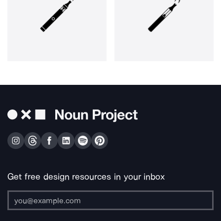
Get free design resources in your inbox