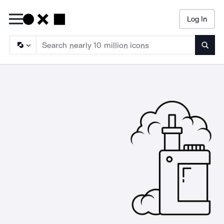
Log In
Searc