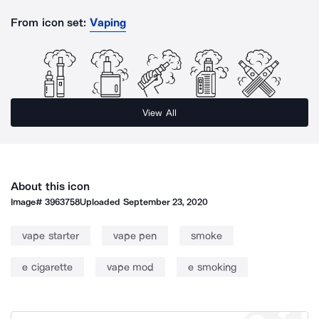
From icon set:
Vaping
View All
About this icon
Image#
3963758
Uploaded
September 23, 2020
vape starter
vape pen
smoke
e cigarette
vape mod
e smoking