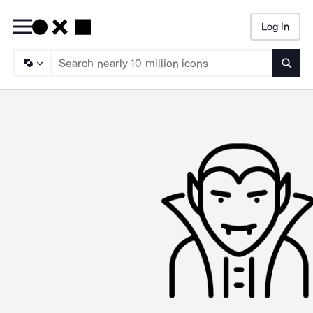
Log In
Searc