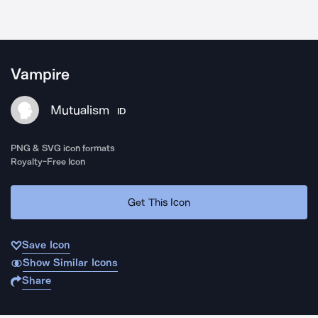
Vampire
Mutualism
ID
PNG & SVG icon formats
Royalty-Free Icon
Get This Icon
Save Icon
Show Similar Icons
Share