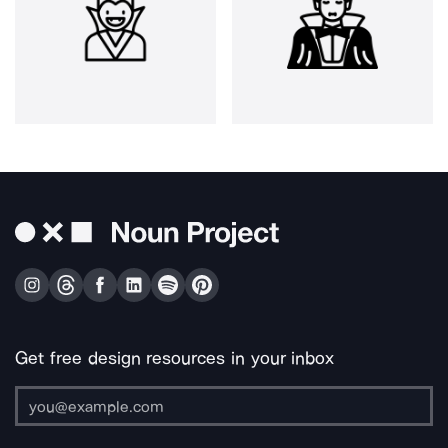
Get free design resources in your inbox