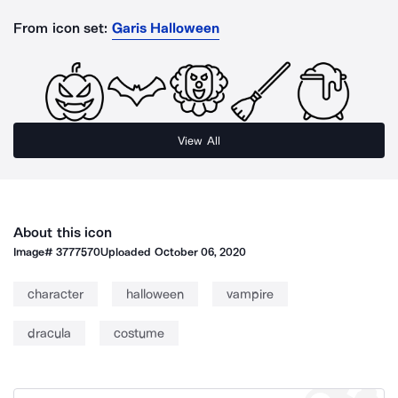
From icon set:
Garis Halloween
View All
About this icon
Image#
3777570
Uploaded
October 06, 2020
character
halloween
vampire
dracula
costume