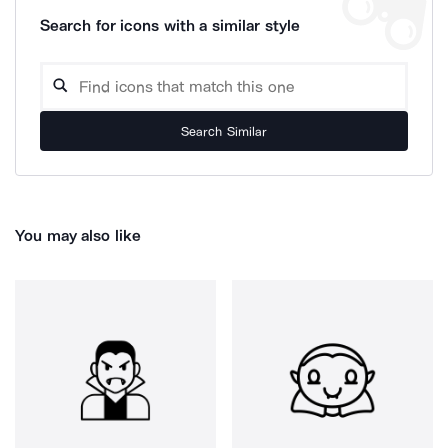
Search for icons with a similar style
Search Similar
You may also like