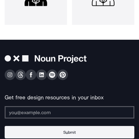
Get free design resources in your inbox
Submit