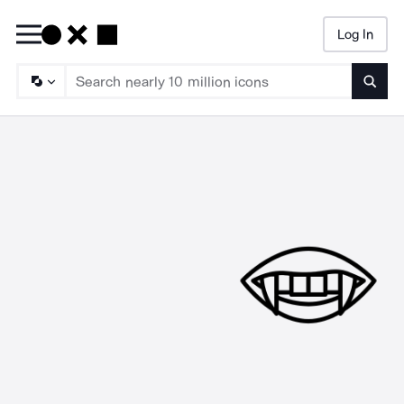
Log In
Searc