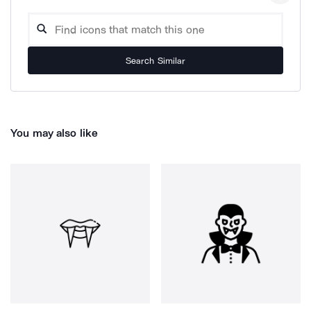
Search Similar
You may also like