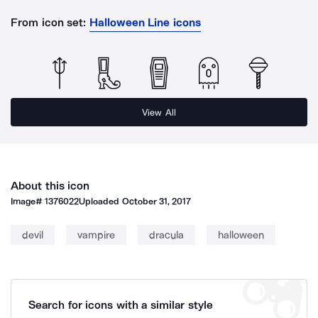
From icon set:
Halloween Line icons
View All
About this icon
Image#
1376022
Uploaded
October 31, 2017
devil
vampire
dracula
halloween
Search for icons with a similar style