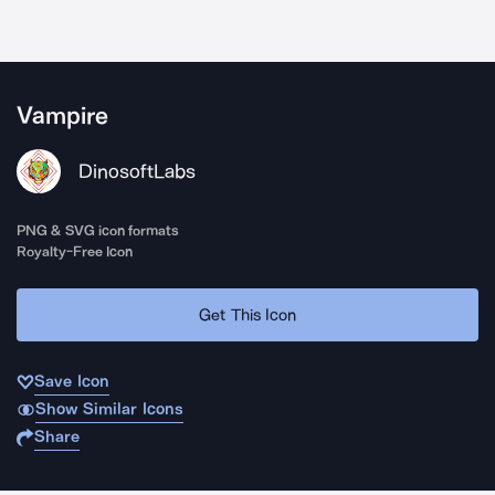
Vampire
DinosoftLabs
PNG & SVG icon formats
Royalty-Free Icon
Get This Icon
Save Icon
Show Similar Icons
Share