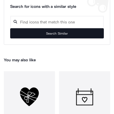
Search for icons with a similar style
Search Similar
You may also like