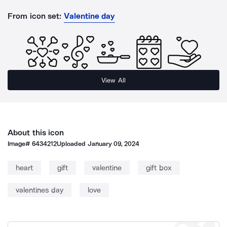
From icon set:
Valentine day
View All
About this icon
Image#
6434212
Uploaded
January 09, 2024
heart
gift
valentine
gift box
valentines day
love