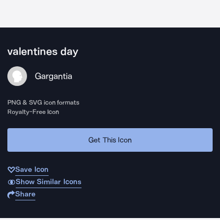
valentines day
Gargantia
PNG & SVG icon formats
Royalty-Free Icon
Get This Icon
Save Icon
Show Similar Icons
Share