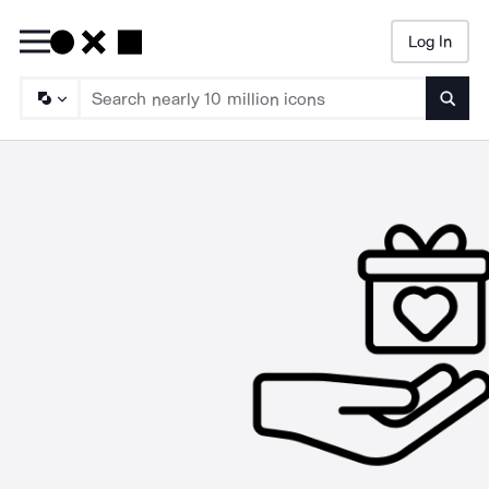
Log In
Searc