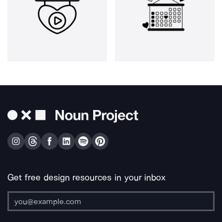
Get free design resources in your inbox