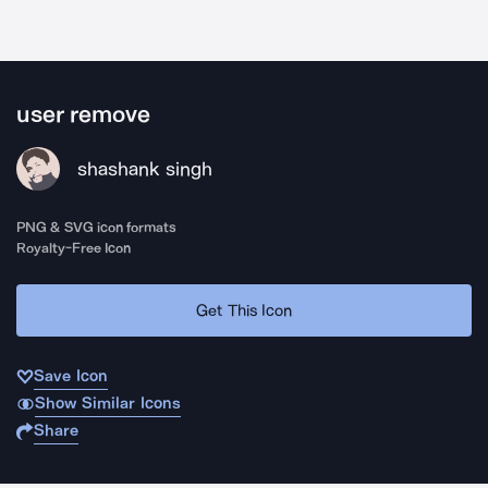
user remove
shashank singh
PNG & SVG icon formats
Royalty-Free Icon
Get This Icon
Save Icon
Show Similar Icons
Share