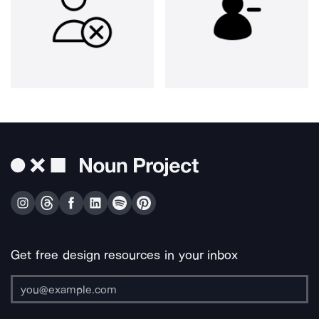
Get free design resources in your inbox