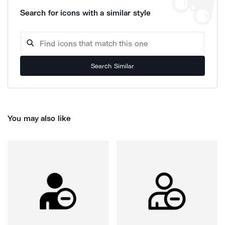
Search for icons with a similar style
Search Similar
You may also like