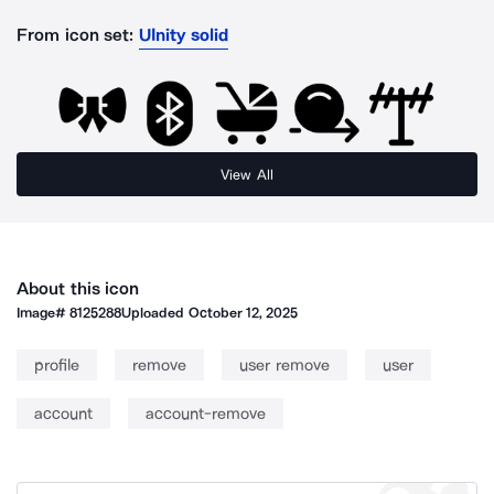
From icon set:
UInity solid
View All
About this icon
Image#
8125288
Uploaded
October 12, 2025
profile
remove
user remove
user
account
account-remove