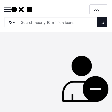
Log In
Searc