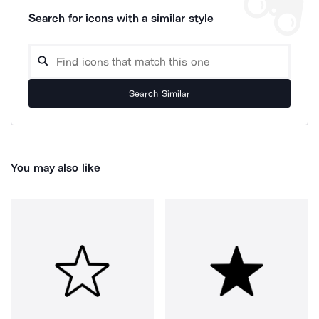
Search for icons with a similar style
Search Similar
You may also like