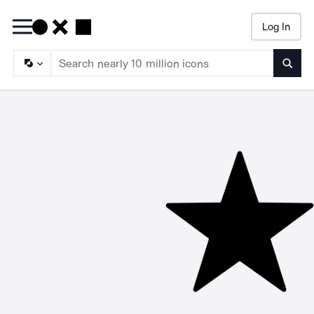
Log In
Searc