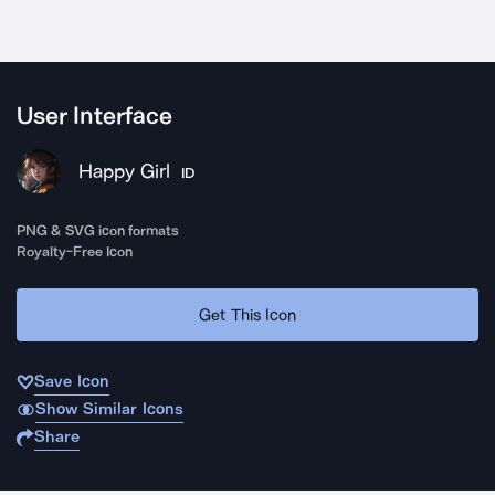
User Interface
Happy Girl
ID
PNG & SVG icon formats
Royalty-Free Icon
Get This Icon
Save Icon
Show Similar Icons
Share