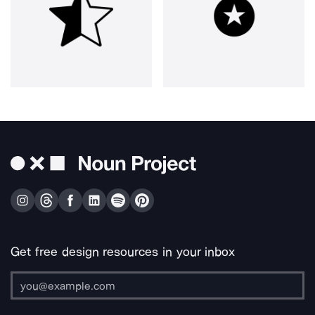
Get free design resources in your inbox