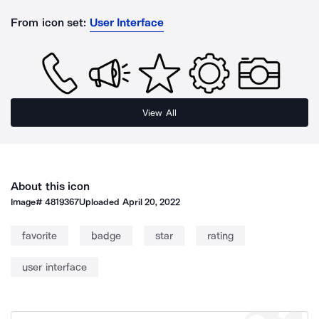
From icon set:
User Interface
View All
About this icon
Image#
4819367
Uploaded
April 20, 2022
favorite
badge
star
rating
user interface