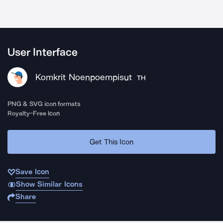
User Interface
Komkrit Noenpoempisut
TH
PNG & SVG icon formats
Royalty-Free Icon
Get This Icon
Save Icon
Show Similar Icons
Share