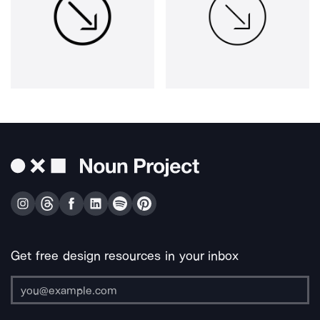
Get free design resources in your inbox