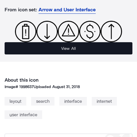
From icon set:
Arrow and User Interface
View All
About this icon
Image#
1998637
Uploaded
August 31, 2018
layout
search
interface
internet
user interface