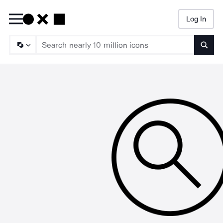
Log In
Searc