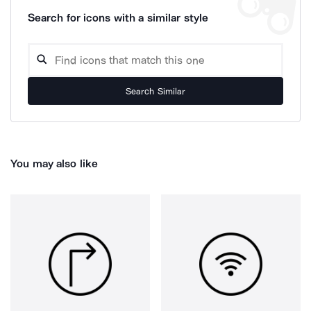
Search for icons with a similar style
Search Similar
You may also like