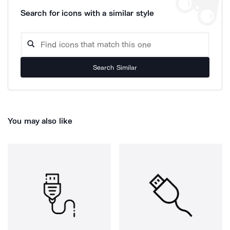
Search for icons with a similar style
Search Similar
You may also like