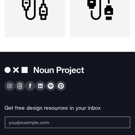
Get free design resources in your inbox