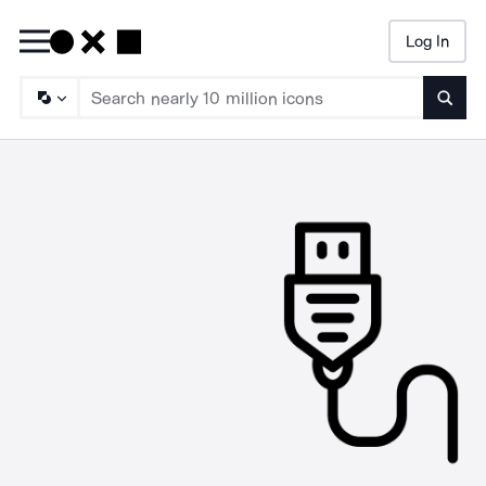
Log In
Searc