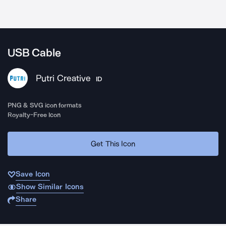
USB Cable
Putri Creative
ID
PNG & SVG icon formats
Royalty-Free Icon
Get This Icon
Save Icon
Show Similar Icons
Share