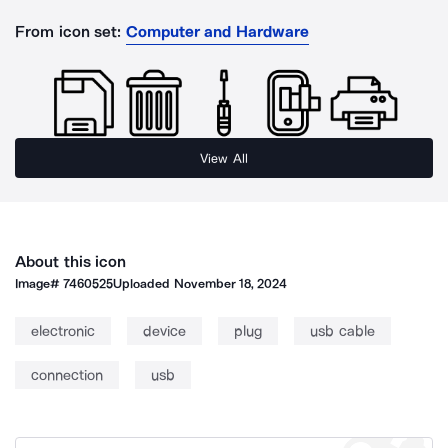
From icon set:
Computer and Hardware
View All
About this icon
Image#
7460525
Uploaded
November 18, 2024
electronic
device
plug
usb cable
connection
usb