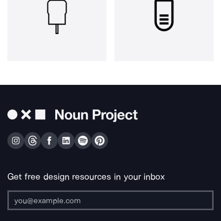
Get free design resources in your inbox