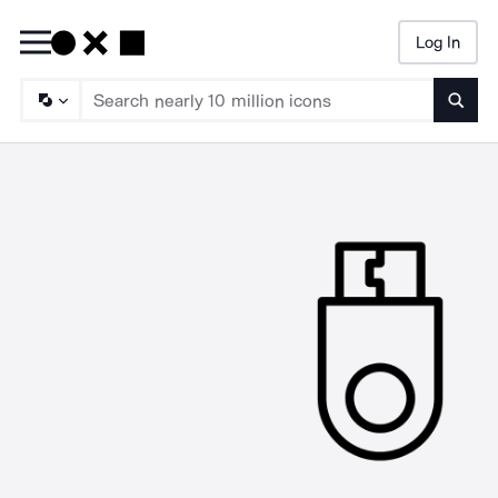
Log In
Searc