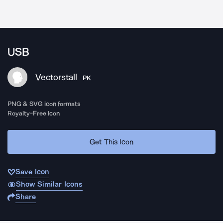
USB
Vectorstall
PK
PNG & SVG icon formats
Royalty-Free Icon
Get This Icon
Save Icon
Show Similar Icons
Share