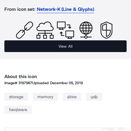
From icon set:
Network-K (Line & Glyphs)
View All
About this icon
Image#
3197967
Uploaded
December 05, 2019
storage
memory
drive
usb
hardware