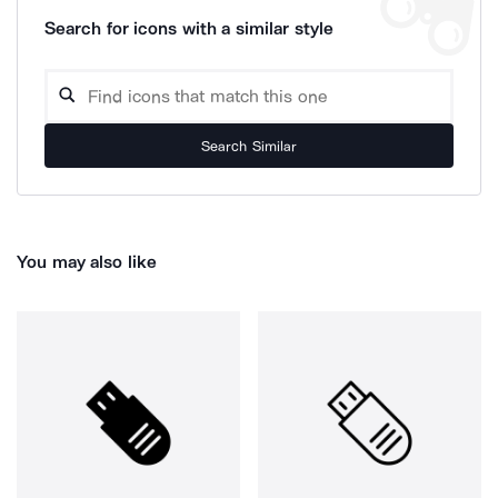
Search for icons with a similar style
Search Similar
You may also like