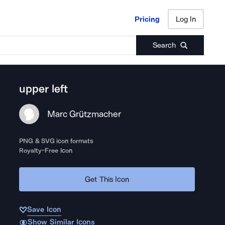
Pricing
Log In
Pricing
Log In
Search
upper left
Marc Grützmacher
PNG & SVG icon formats
Royalty-Free Icon
Get This Icon
Save Icon
Show Similar Icons