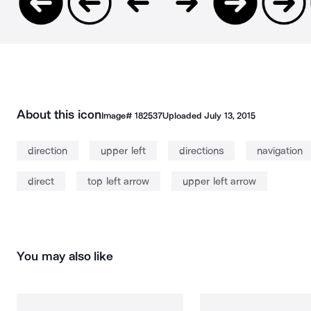
About this icon
Image#
182537
Uploaded
July 13, 2015
direction
upper left
directions
navigation
direct
top left arrow
upper left arrow
You may also like