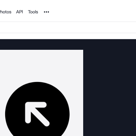
Noun Project
hotos
API
Tools