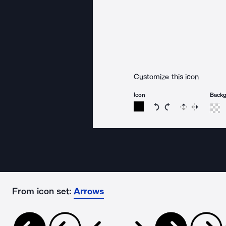
Customize this icon
Icon
Back
Rotate icon 15 degree
Rotate icon 15 de
Flip
Reverse
From icon set:
Arrows