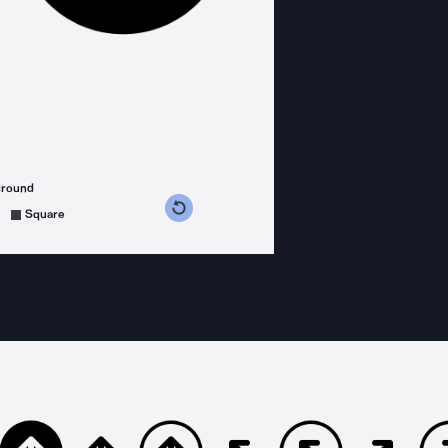
ground
s counterclockwise
grees clockwise
Square