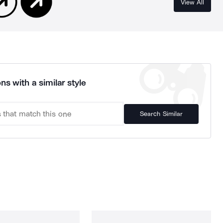
View All
ns with a similar style
Search Similar