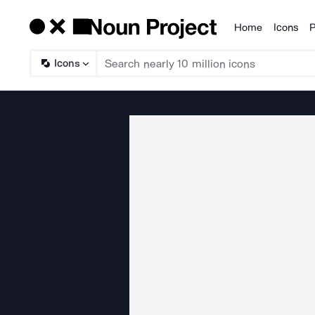
Home
Icons
P
Products
Icons