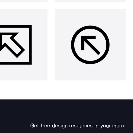
Get free design resources in your inbox