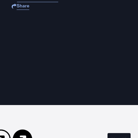
Share