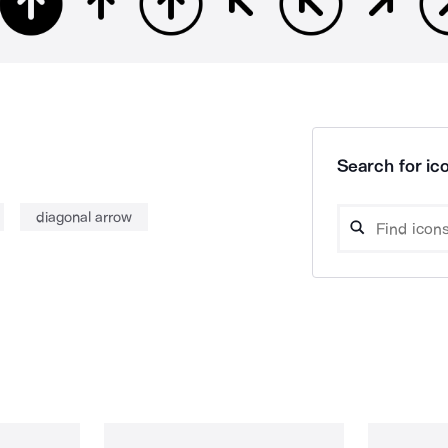
Search for ico
diagonal arrow