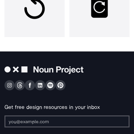
Get free design resources in your inbox