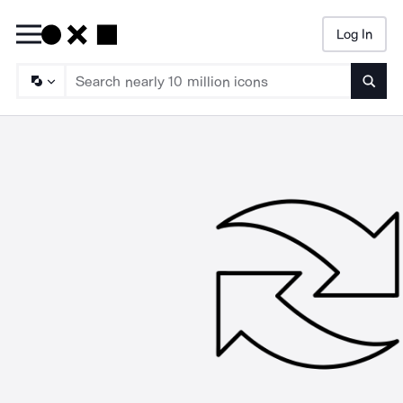
Log In
Searc