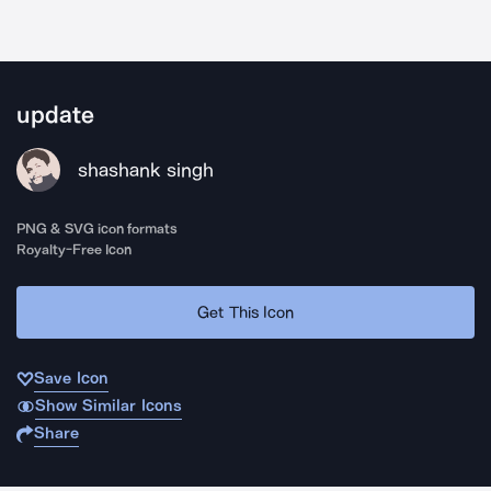
update
shashank singh
PNG & SVG icon formats
Royalty-Free Icon
Get This Icon
Save Icon
Show Similar Icons
Share