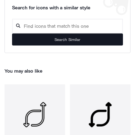
Search for icons with a similar style
Search Similar
You may also like