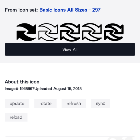
From icon set:
Basic Icons All Sizes - 297
View All
About this icon
Image#
1968867
Uploaded
August 15, 2018
update
rotate
refresh
sync
reload