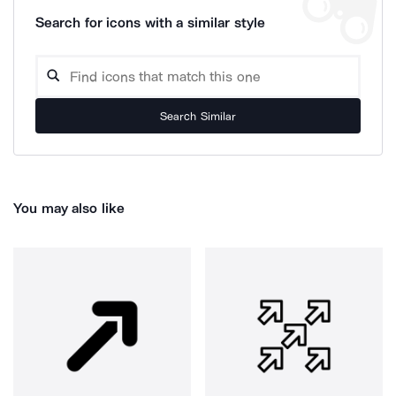
Search for icons with a similar style
Search Similar
You may also like