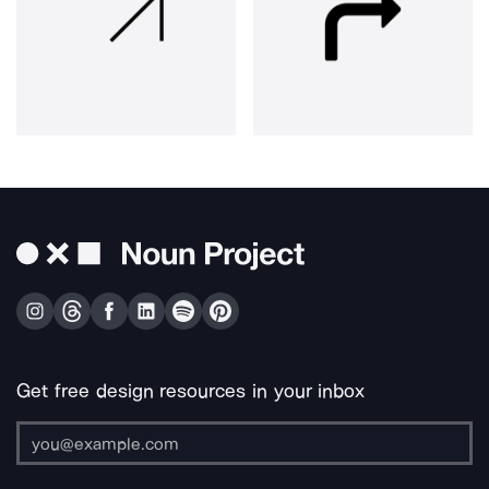
Get free design resources in your inbox