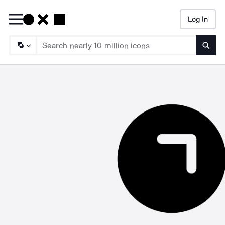
Log In
Searc