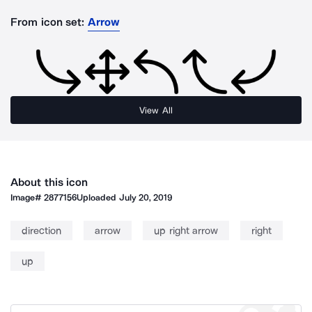
From icon set:
Arrow
View All
About this icon
Image#
2877156
Uploaded
July 20, 2019
direction
arrow
up right arrow
right
up