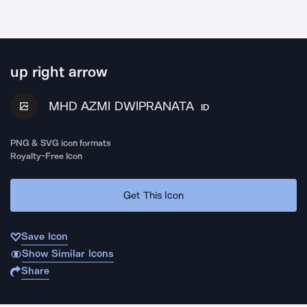
up right arrow
MHD AZMI DWIPRANATA
ID
PNG & SVG icon formats
Royalty-Free Icon
Get This Icon
Save Icon
Show Similar Icons
Share