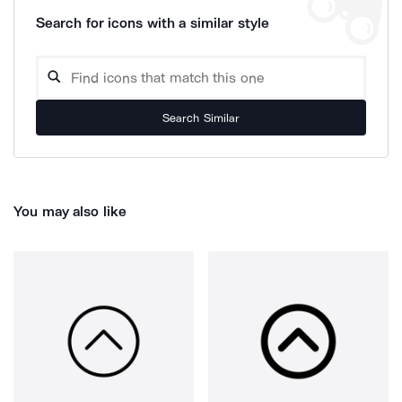
Search for icons with a similar style
Search Similar
You may also like