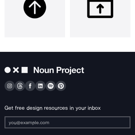
Get free design resources in your inbox