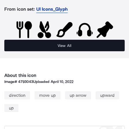
From icon set:
UI Icons_Glyph
View All
About this icon
Image#
4793043
Uploaded
April 10, 2022
direction
move up
up arrow
upward
up