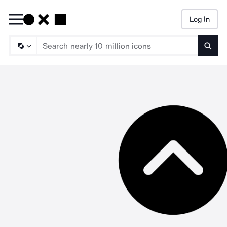
Log In
Searc