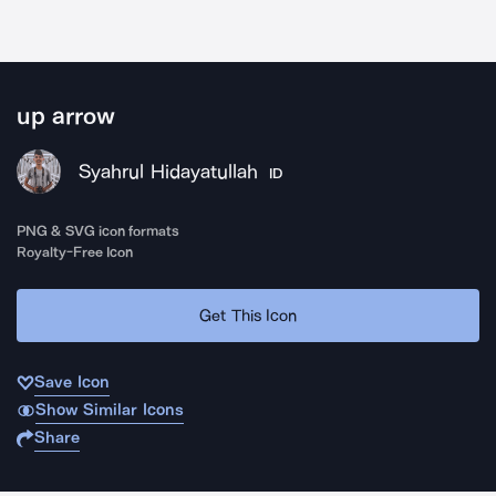
up arrow
Syahrul Hidayatullah
ID
PNG & SVG icon formats
Royalty-Free Icon
Get This Icon
Save Icon
Show Similar Icons
Share