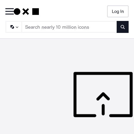
Log In
Searc