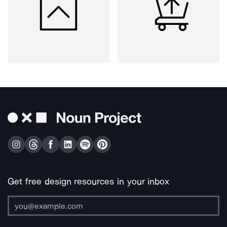
Get free design resources in your inbox