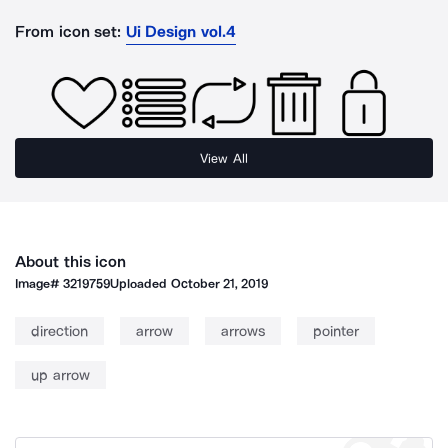
From icon set:
Ui Design vol.4
View All
About this icon
Image#
3219759
Uploaded
October 21, 2019
direction
arrow
arrows
pointer
up arrow