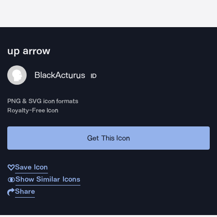
up arrow
BlackActurus
ID
PNG & SVG icon formats
Royalty-Free Icon
Get This Icon
Save Icon
Show Similar Icons
Share