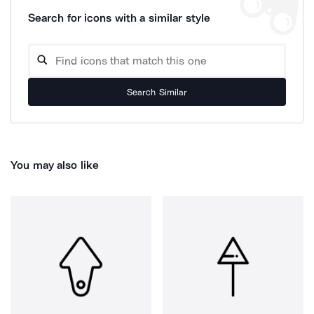
Search for icons with a similar style
Search Similar
You may also like