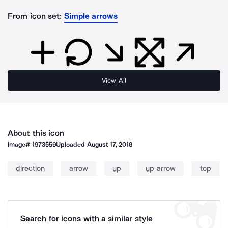
From icon set:
Simple arrows
View All
About this icon
Image#
1973559
Uploaded
August 17, 2018
direction
arrow
up
up arrow
top
Search for icons with a similar style