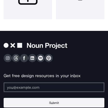
Get free design resources in your inbox
Submit