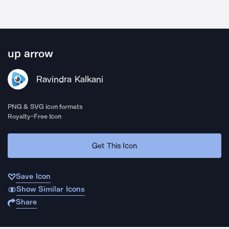
up arrow
Ravindra Kalkani
PNG & SVG icon formats
Royalty-Free Icon
Get This Icon
Save Icon
Show Similar Icons
Share