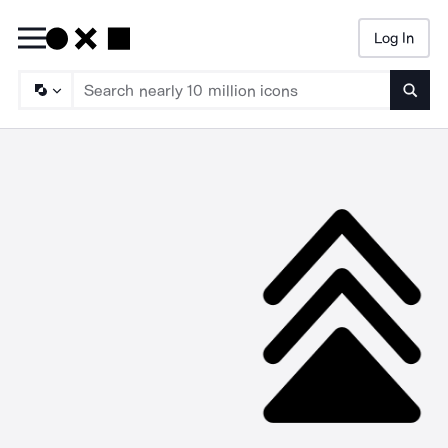
Log In
Searc