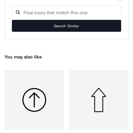
Search Similar
You may also like