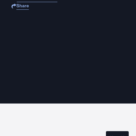
Share