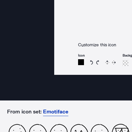
Customize this icon
Icon
Back
Rotate icon 15 degree
Rotate icon 15 de
Flip
Reverse
From icon set:
Emotiface