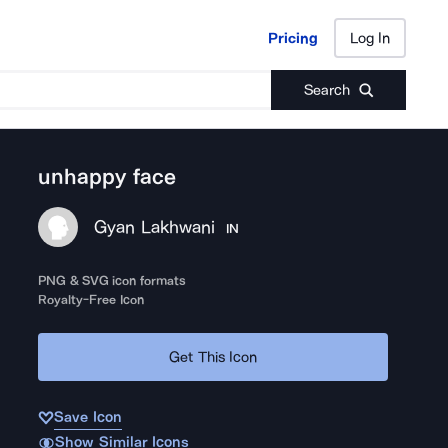
Pricing
Log In
Pricing
Log In
Search
unhappy face
Gyan Lakhwani
IN
PNG & SVG icon formats
Royalty-Free Icon
Get This Icon
Save Icon
Show Similar Icons