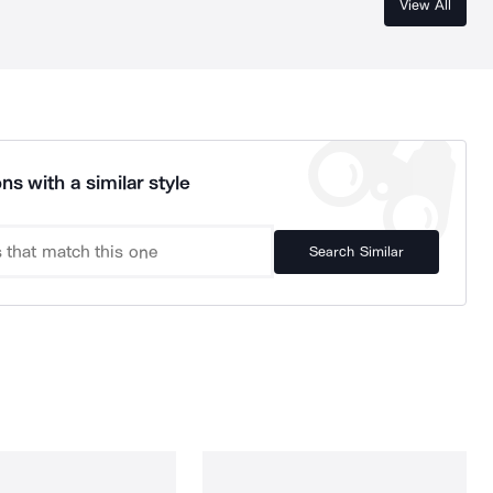
View All
ns with a similar style
Search Similar