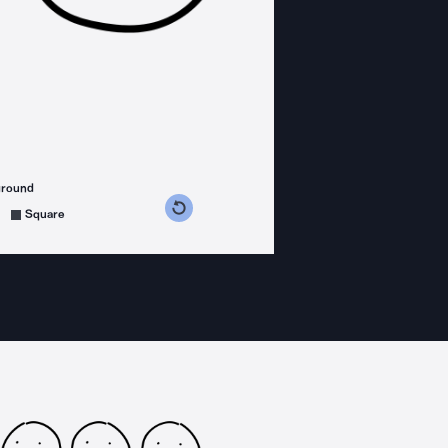
ground
s counterclockwise
grees clockwise
Square