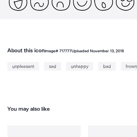
About this icon
Image#
717777
Uploaded
November 13, 2016
unpleasant
sad
unhappy
bad
frown
You may also like