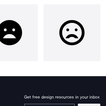
Get free design resources in your inbox