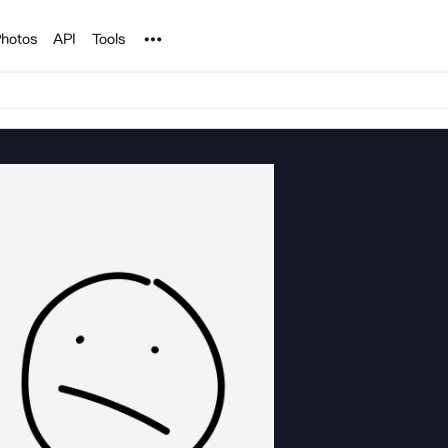
Noun Project
hotos
API
Tools