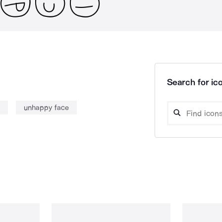
Search for ico
unhappy face