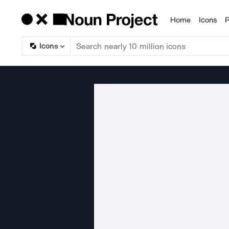
Home
Icons
P
Products
Icons