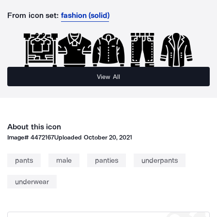
From icon set:
fashion (solid)
View All
About this icon
Image#
4472167
Uploaded
October 20, 2021
pants
male
panties
underpants
underwear