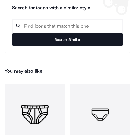
Search for icons with a similar style
Search Similar
You may also like