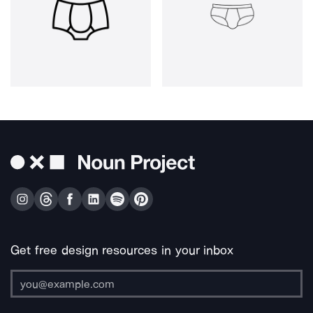
Get free design resources in your inbox