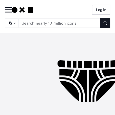
Log In
Searc