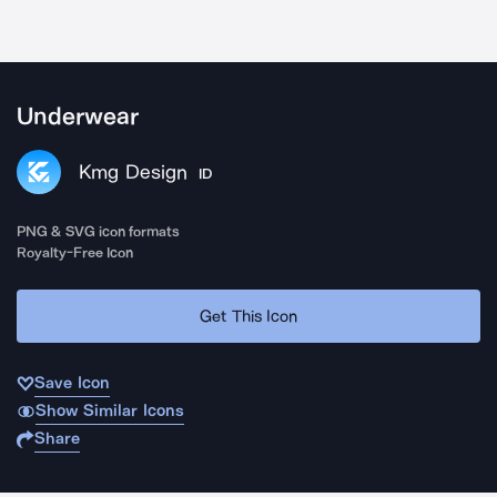
Underwear
Kmg Design
ID
PNG & SVG icon formats
Royalty-Free Icon
Get This Icon
Save Icon
Show Similar Icons
Share