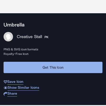
Umbrella
Creative Stall
PK
PNG & SVG icon formats
Royalty-Free Icon
Get This Icon
Save Icon
Show Similar Icons
Share