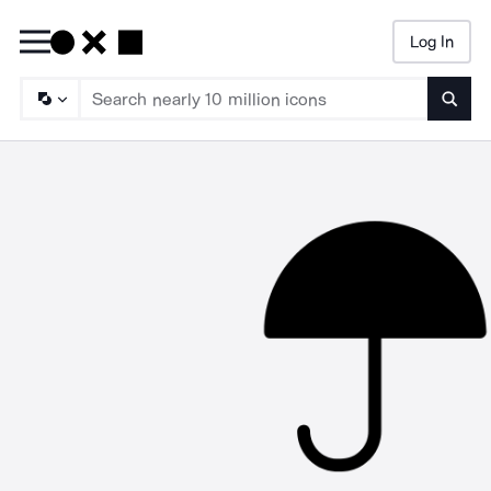
Log In
Searc