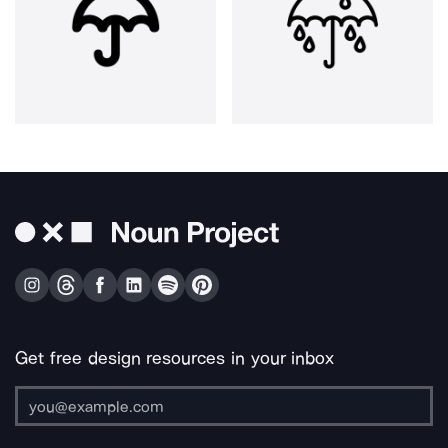
Get free design resources in your inbox