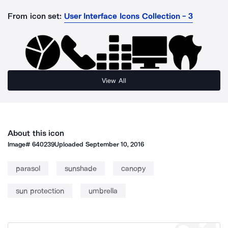
From icon set:
User Interface Icons Collection - 3
View All
About this icon
Image#
640239
Uploaded
September 10, 2016
parasol
sunshade
canopy
sun protection
umbrella