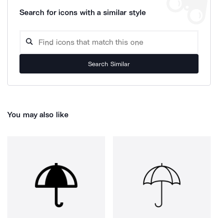
Search for icons with a similar style
Search Similar
You may also like