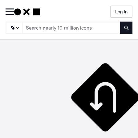
Log In
Searc