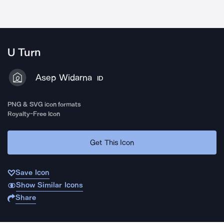
U Turn
Asep Widarna
ID
PNG & SVG icon formats
Royalty-Free Icon
Get This Icon
Save Icon
Show Similar Icons
Share