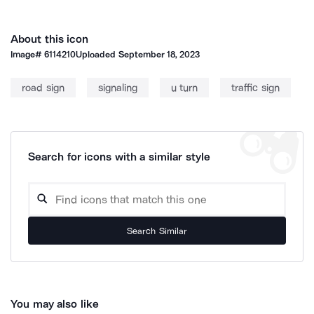
About this icon
Image#
6114210
Uploaded
September 18, 2023
road sign
signaling
u turn
traffic sign
Search for icons with a similar style
Search Similar
You may also like