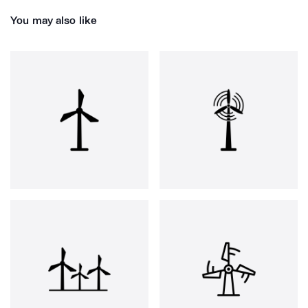
You may also like