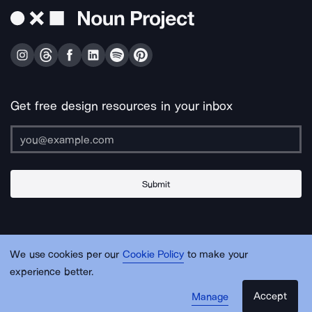
Get free design resources in your inbox
Submit
About Us
Contact Us
Support
Apps & Plugins
Jobs
Lingo
Legal
We use cookies per our
Cookie Policy
to make your
Sitemap
experience better.
Accept
Manage
© Noun Project Inc.