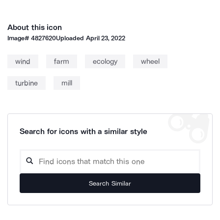
About this icon
Image#
4827620
Uploaded
April 23, 2022
wind
farm
ecology
wheel
turbine
mill
Search for icons with a similar style
Search Similar