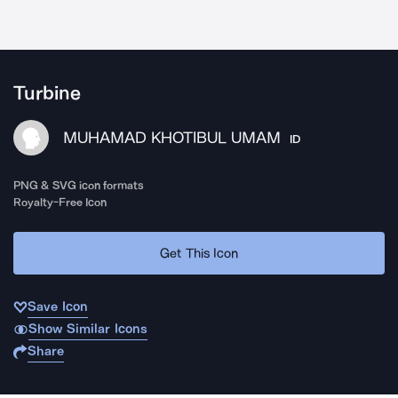
Turbine
MUHAMAD KHOTIBUL UMAM
ID
PNG & SVG icon formats
Royalty-Free Icon
Get This Icon
Save Icon
Show Similar Icons
Share