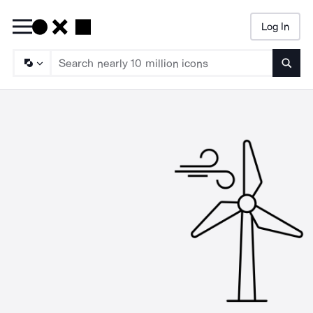
Log In
Searc