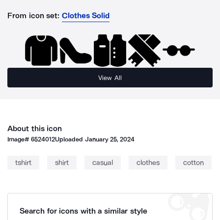
From icon set:
Clothes Solid
View All
About this icon
Image#
6524012
Uploaded
January 25, 2024
tshirt
shirt
casual
clothes
cotton
Search for icons with a similar style