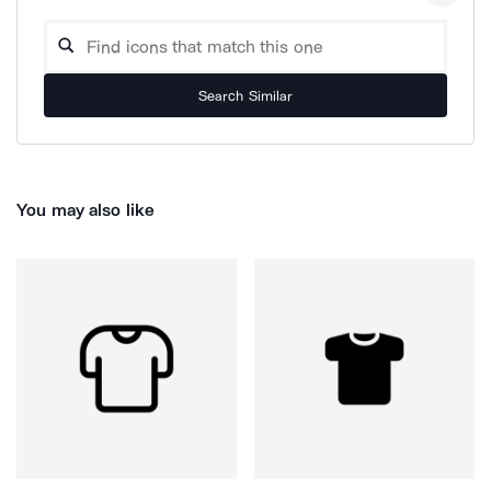
Search Similar
You may also like