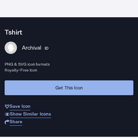
Tshirt
Archival
ID
PNG & SVG icon formats
Royalty-Free Icon
Get This Icon
Save Icon
Show Similar Icons
Share