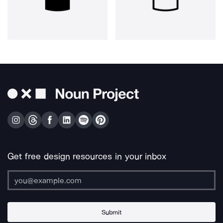
Get free design resources in your inbox
Submit