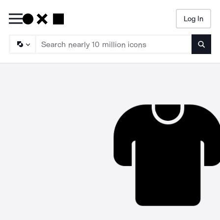
Log In
Searc