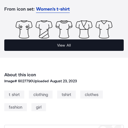
From icon set:
Women's t-shirt
View All
About this icon
Image#
6027790
Uploaded
August 23, 2023
t shirt
clothing
tshirt
clothes
fashion
girl