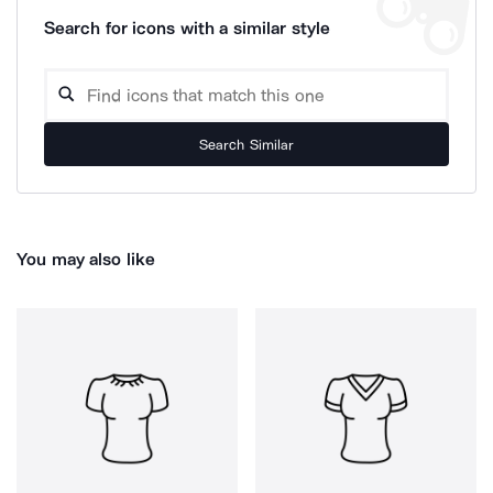
Search for icons with a similar style
Search Similar
You may also like