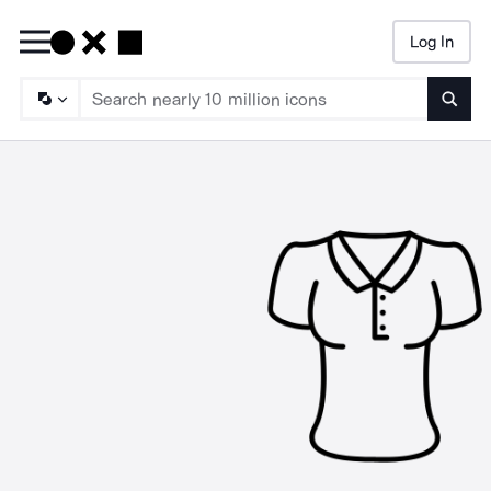
Log In
Searc