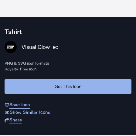
Tshirt
Visual Glow
EC
PNG & SVG icon formats
Royalty-Free Icon
Get This Icon
Save Icon
Show Similar Icons
Share