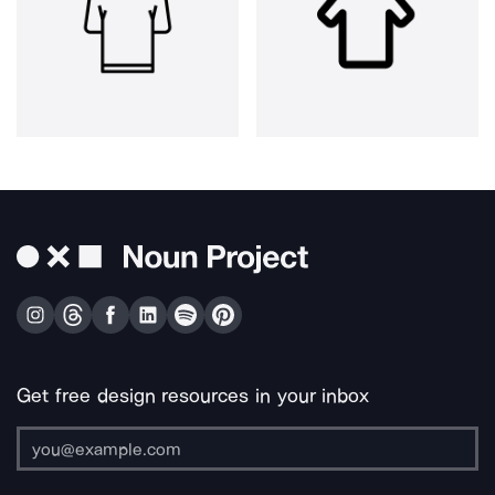
Get free design resources in your inbox